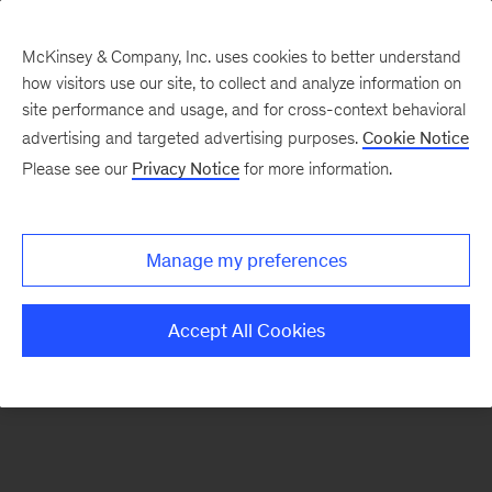
McKinsey & Company, Inc. uses cookies to better understand
how visitors use our site, to collect and analyze information on
There was a problem loading this section.
site performance and usage, and for cross-context behavioral
advertising and targeted advertising purposes.
Cookie Notice
Please see our
Privacy Notice
for more information.
Sign
up
for
Manage my preferences
our
Monthly
Accept All Cookies
Highlights