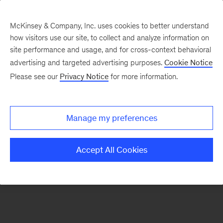
McKinsey & Company, Inc. uses cookies to better understand
how visitors use our site, to collect and analyze information on
There was a problem loading this section.
site performance and usage, and for cross-context behavioral
advertising and targeted advertising purposes.
Cookie Notice
Please see our
Privacy Notice
for more information.
Sign
up
for
Manage my preferences
our
Monthly
Accept All Cookies
Highlights