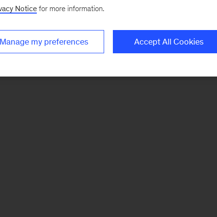
vacy Notice
for more information.
Manage my preferences
Accept All Cookies