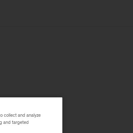
o collect and analyze
ng and targeted