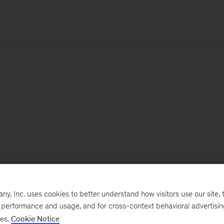
, Inc. uses cookies to better understand how visitors use our site, t
e performance and usage, and for cross-context behavioral advertisi
ses.
Cookie Notice