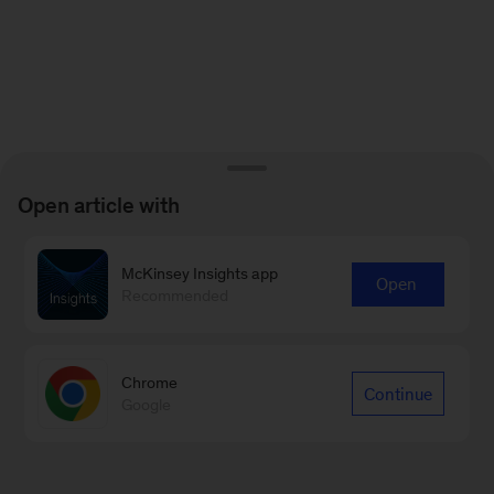
Open article with
McKinsey Insights app
Open
Recommended
Chrome
Continue
Google