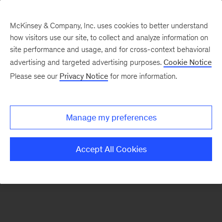
McKinsey & Company, Inc. uses cookies to better understand
how visitors use our site, to collect and analyze information on
There was a problem loading this section.
site performance and usage, and for cross-context behavioral
advertising and targeted advertising purposes.
Cookie Notice
Please see our
Privacy Notice
for more information.
Manage my preferences
Accept All Cookies