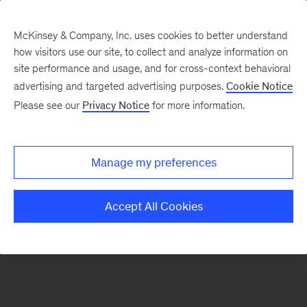
McKinsey & Company, Inc. uses cookies to better understand
how visitors use our site, to collect and analyze information on
There was a problem loading this section.
site performance and usage, and for cross-context behavioral
advertising and targeted advertising purposes.
Cookie Notice
Please see our
Privacy Notice
for more information.
Sign
up
for
Manage my preferences
our
Monthly
Accept All Cookies
Highlights