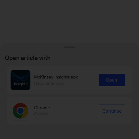
Open article with
McKinsey Insights app
Open
Recommended
Chrome
Continue
Google