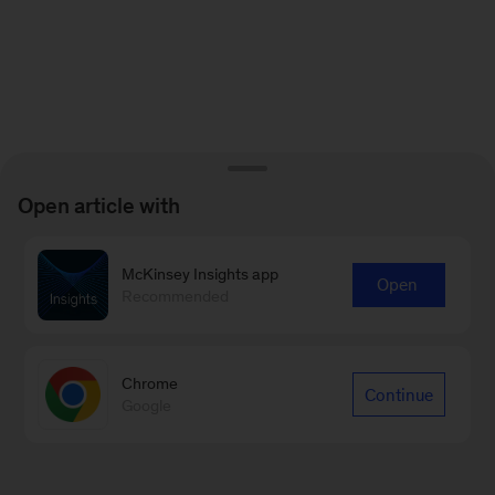
Open article with
McKinsey Insights app
Open
Recommended
Chrome
Continue
Google