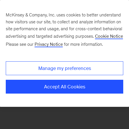
McKinsey & Company, Inc. uses cookies to better understand
how visitors use our site, to collect and analyze information on
There was a problem loading this section.
site performance and usage, and for cross-context behavioral
advertising and targeted advertising purposes.
Cookie Notice
Please see our
Privacy Notice
for more information.
Sign
up
for
Manage my preferences
our
Monthly
Accept All Cookies
Highlights