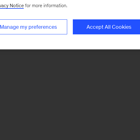
vacy Notice
for more information.
Manage my preferences
Accept All Cookies