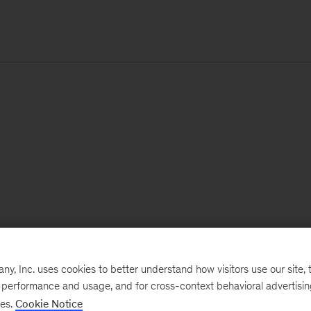
, Inc. uses cookies to better understand how visitors use our site, t
e performance and usage, and for cross-context behavioral advertisi
ses.
Cookie Notice