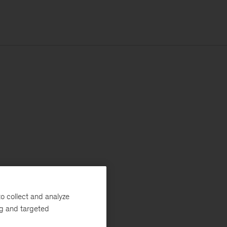
o collect and analyze
ng and targeted