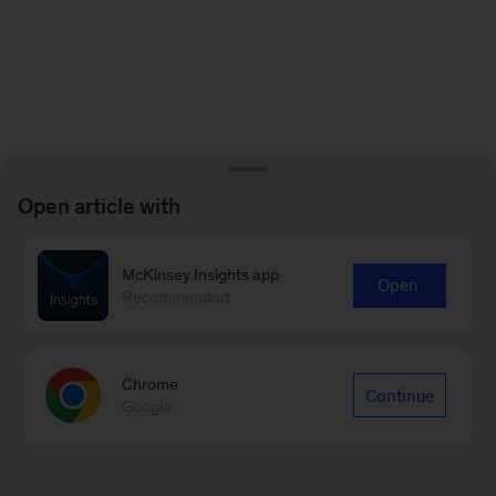
Open article with
McKinsey Insights app
Open
Recommended
Chrome
Continue
Google