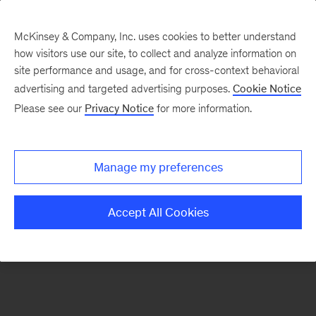
McKinsey & Company, Inc. uses cookies to better understand
how visitors use our site, to collect and analyze information on
There was a problem loading this section.
site performance and usage, and for cross-context behavioral
advertising and targeted advertising purposes.
Cookie Notice
Please see our
Privacy Notice
for more information.
Sign
up
for
Manage my preferences
our
Monthly
Accept All Cookies
Highlights