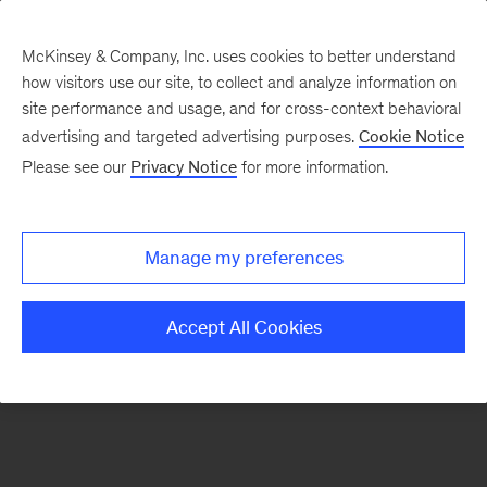
McKinsey & Company, Inc. uses cookies to better understand
how visitors use our site, to collect and analyze information on
There was a problem loading this section.
site performance and usage, and for cross-context behavioral
advertising and targeted advertising purposes.
Cookie Notice
Please see our
Privacy Notice
for more information.
Manage my preferences
Accept All Cookies