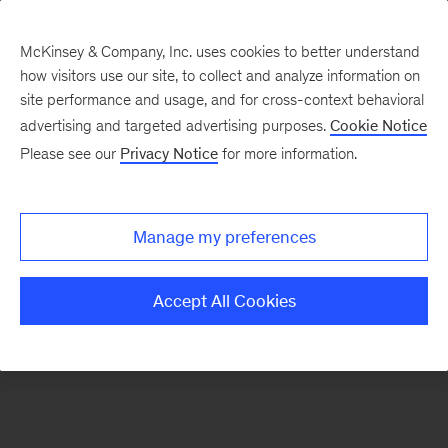
McKinsey & Company, Inc. uses cookies to better understand
how visitors use our site, to collect and analyze information on
There was a problem loading this section.
site performance and usage, and for cross-context behavioral
advertising and targeted advertising purposes.
Cookie Notice
Please see our
Privacy Notice
for more information.
Sign
up
for
Manage my preferences
our
Monthly
Accept All Cookies
Highlights