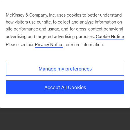
McKinsey & Company, Inc. uses cookies to better understand
how visitors use our site, to collect and analyze information on
There was a problem loading this section.
site performance and usage, and for cross-context behavioral
advertising and targeted advertising purposes.
Cookie Notice
Please see our
Privacy Notice
for more information.
Sign
up
for
Manage my preferences
our
Monthly
Accept All Cookies
Highlights