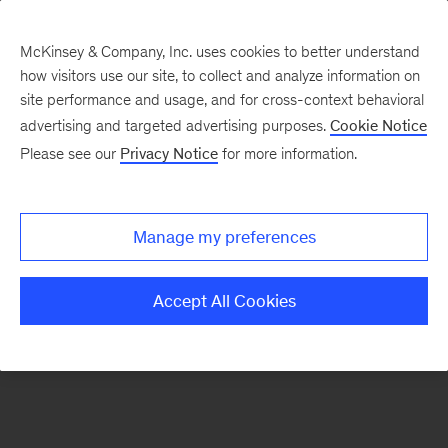
McKinsey & Company, Inc. uses cookies to better understand
how visitors use our site, to collect and analyze information on
There was a problem loading this section.
site performance and usage, and for cross-context behavioral
advertising and targeted advertising purposes.
Cookie Notice
Please see our
Privacy Notice
for more information.
Sign
up
for
Manage my preferences
our
Monthly
Accept All Cookies
Highlights