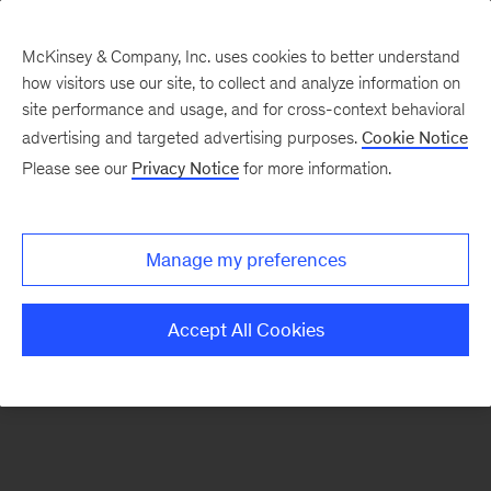
McKinsey & Company, Inc. uses cookies to better understand
how visitors use our site, to collect and analyze information on
There was a problem loading this section.
site performance and usage, and for cross-context behavioral
advertising and targeted advertising purposes.
Cookie Notice
Please see our
Privacy Notice
for more information.
Sign
up
for
Manage my preferences
our
Monthly
Accept All Cookies
Highlights