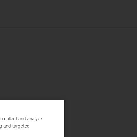
o collect and analyze
ng and targeted