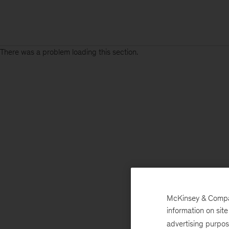
There was a problem loading this section.
McKinsey & Company
information on sit
advertising purpo