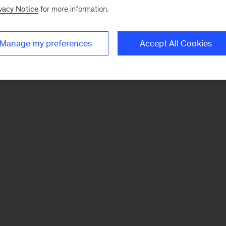
vacy Notice
for more information.
Manage my preferences
Accept All Cookies