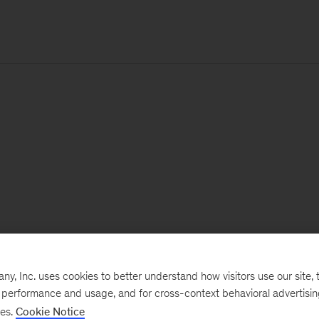
, Inc. uses cookies to better understand how visitors use our site, t
e performance and usage, and for cross-context behavioral advertisi
ses.
Cookie Notice