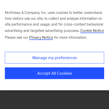
McKinsey & Company, Inc. uses cookies to better understand
how visitors use our site, to collect and analyze information on
There was a problem loading this section.
site performance and usage, and for cross-context behavioral
advertising and targeted advertising purposes.
Cookie Notice
Please see our
Privacy Notice
for more information.
Sign
up
for
Manage my preferences
our
Monthly
Accept All Cookies
Highlights