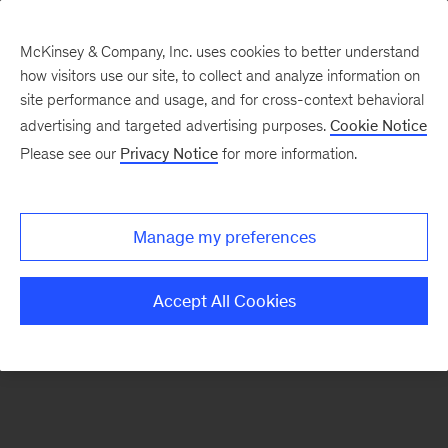
McKinsey & Company, Inc. uses cookies to better understand
how visitors use our site, to collect and analyze information on
There was a problem loading this section.
site performance and usage, and for cross-context behavioral
advertising and targeted advertising purposes.
Cookie Notice
Please see our
Privacy Notice
for more information.
Sign
up
for
Manage my preferences
our
Monthly
Accept All Cookies
Highlights