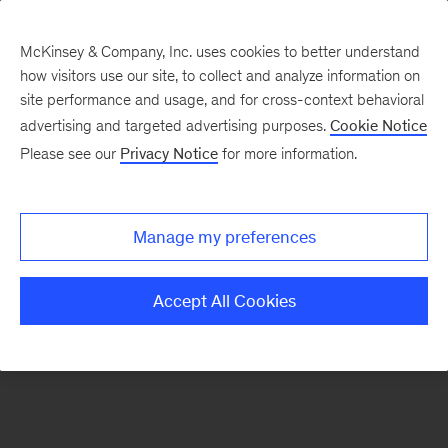
McKinsey & Company, Inc. uses cookies to better understand
how visitors use our site, to collect and analyze information on
There was a problem loading this section.
site performance and usage, and for cross-context behavioral
advertising and targeted advertising purposes.
Cookie Notice
Please see our
Privacy Notice
for more information.
Sign
up
for
Manage my preferences
our
Monthly
Accept All Cookies
Highlights