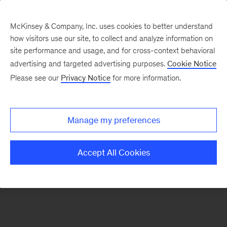
McKinsey & Company, Inc. uses cookies to better understand
how visitors use our site, to collect and analyze information on
There was a problem loading this section.
site performance and usage, and for cross-context behavioral
advertising and targeted advertising purposes.
Cookie Notice
Please see our
Privacy Notice
for more information.
Sign
up
for
Manage my preferences
our
Monthly
Accept All Cookies
Highlights