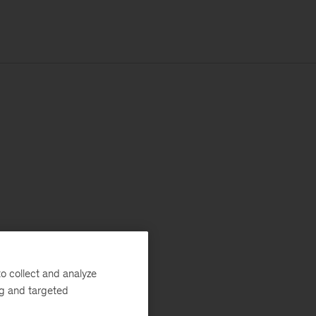
o collect and analyze
ng and targeted