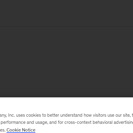
, Inc. uses cookies to better understand how visitors use our site, t
e performance and usage, and for cross-context behavioral advertisi
ses.
Cookie Notice