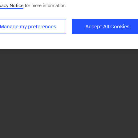
vacy Notice
for more information.
Manage my preferences
Accept All Cookies