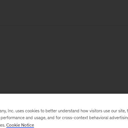
, Inc. uses cookies to better understand how visitors use our site, t
e performance and usage, and for cross-context behavioral advertisi
ses.
Cookie Notice