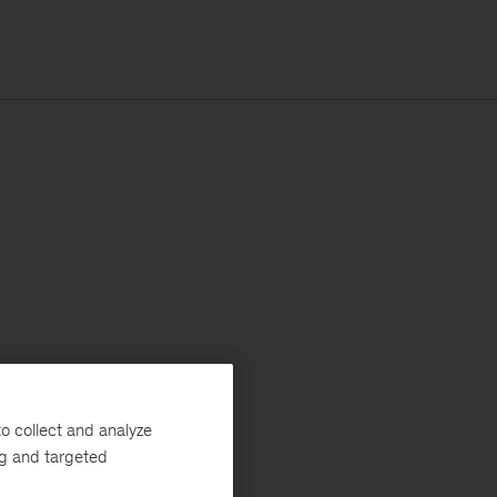
o collect and analyze
ng and targeted