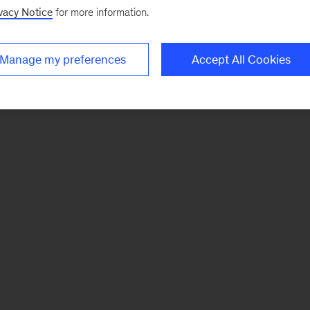
vacy Notice
for more information.
Manage my preferences
Accept All Cookies