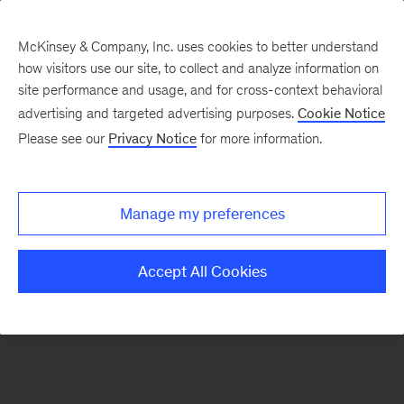
McKinsey & Company, Inc. uses cookies to better understand
how visitors use our site, to collect and analyze information on
There was a problem loading this section.
site performance and usage, and for cross-context behavioral
advertising and targeted advertising purposes.
Cookie Notice
Please see our
Privacy Notice
for more information.
Sign
up
for
Manage my preferences
emails
on
Accept All Cookies
new
Operations
articles