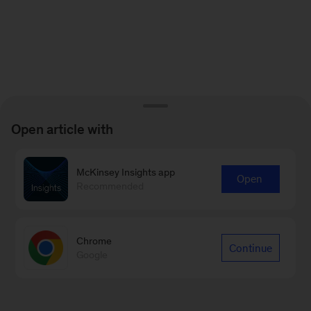
Open article with
McKinsey Insights app
Open
Recommended
Chrome
Continue
Google