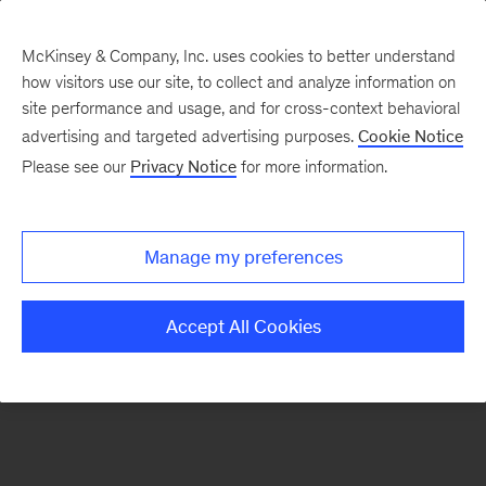
McKinsey & Company, Inc. uses cookies to better understand
how visitors use our site, to collect and analyze information on
There was a problem loading this section.
site performance and usage, and for cross-context behavioral
advertising and targeted advertising purposes.
Cookie Notice
Please see our
Privacy Notice
for more information.
Sign
up
for
Manage my preferences
emails
on
Accept All Cookies
new
Operations
articles