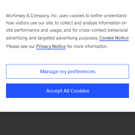
McKinsey & Company, Inc. uses cookies to better understand
how visitors use our site, to collect and analyze information on
There was a problem loading this section.
site performance and usage, and for cross-context behavioral
advertising and targeted advertising purposes.
Cookie Notice
Please see our
Privacy Notice
for more information.
Sign
up
for
Manage my preferences
our
Monthly
Accept All Cookies
Highlights