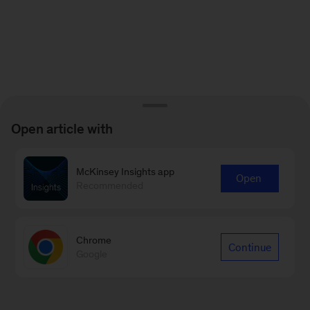
Open article with
McKinsey Insights app
Open
Recommended
Chrome
Continue
Google