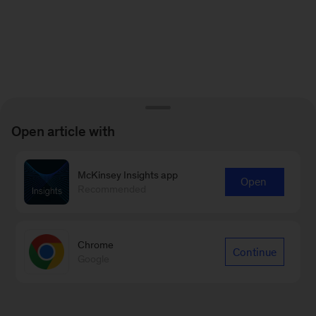
Open article with
McKinsey Insights app
Open
Recommended
Chrome
Continue
Google