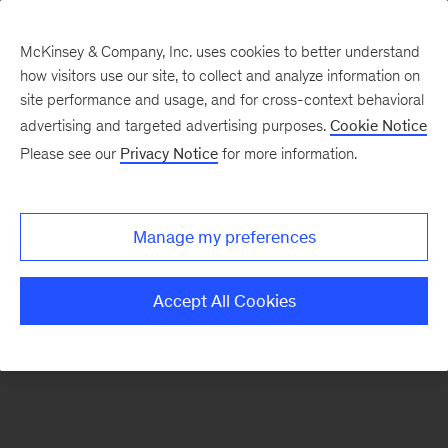
McKinsey & Company, Inc. uses cookies to better understand
how visitors use our site, to collect and analyze information on
There was a problem loading this section.
site performance and usage, and for cross-context behavioral
advertising and targeted advertising purposes.
Cookie Notice
Please see our
Privacy Notice
for more information.
Manage my preferences
Accept All Cookies