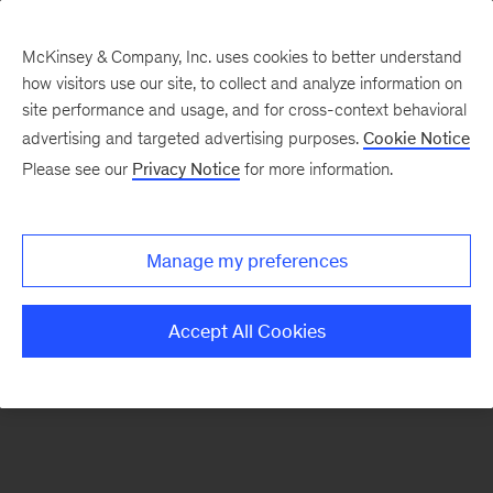
McKinsey & Company, Inc. uses cookies to better understand
how visitors use our site, to collect and analyze information on
There was a problem loading this section.
site performance and usage, and for cross-context behavioral
advertising and targeted advertising purposes.
Cookie Notice
Please see our
Privacy Notice
for more information.
Sign
up
for
Manage my preferences
our
Monthly
Accept All Cookies
Highlights