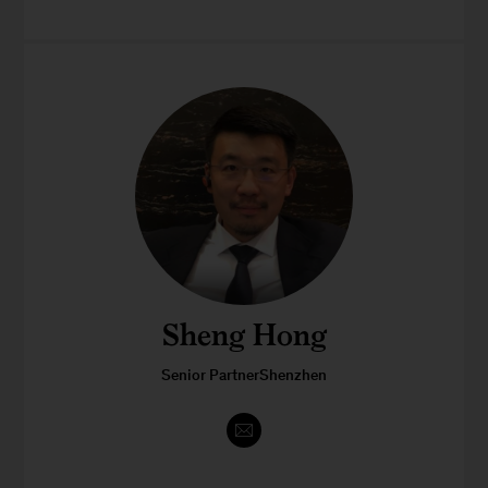
Sheng Hong
Senior PartnerShenzhen