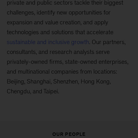
private and public sectors tackle their biggest
challenges, identify new opportunities for
expansion and value creation, and apply
technologies and solutions that accelerate
sustainable and inclusive growth
. Our partners,
consultants, and research analysts serve
privately-owned firms, state-owned enterprises,
and multinational companies from locations:
Beijing, Shanghai, Shenzhen, Hong Kong,
Chengdu, and Taipei.
OUR PEOPLE