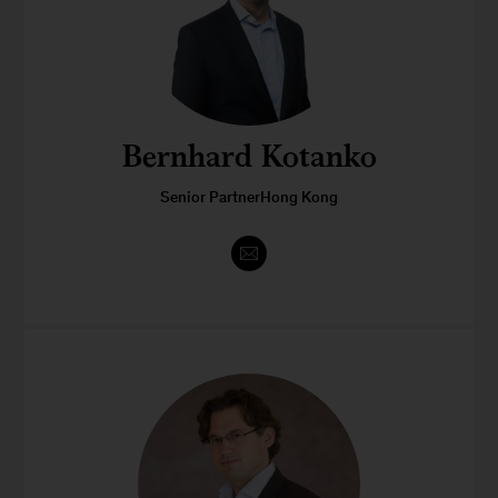
Bernhard Kotanko
Senior PartnerHong Kong