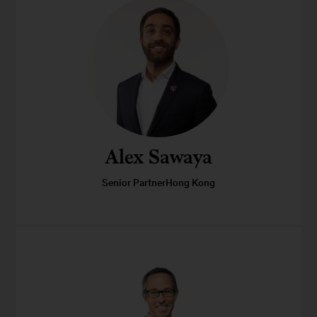
Alex Sawaya
Senior PartnerHong Kong