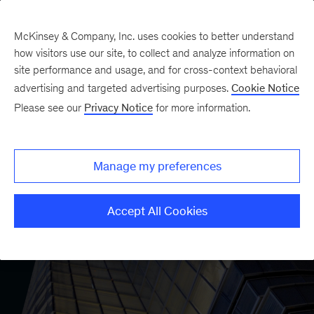
McKinsey & Company, Inc. uses cookies to better understand
how visitors use our site, to collect and analyze information on
site performance and usage, and for cross-context behavioral
advertising and targeted advertising purposes.
Cookie Notice
Please see our
Privacy Notice
for more information.
Manage my preferences
Accept All Cookies