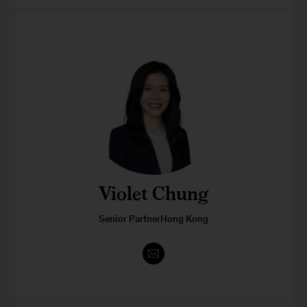
Violet Chung
Senior PartnerHong Kong