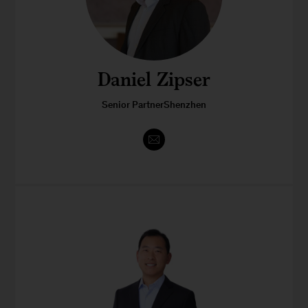
Daniel Zipser
Senior PartnerShenzhen