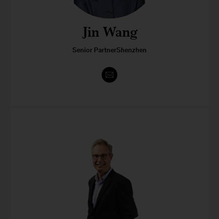
Jin Wang
Senior PartnerShenzhen