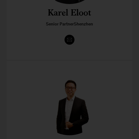
Karel Eloot
Senior PartnerShenzhen