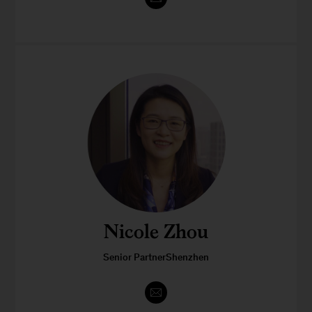
Nicole Zhou
Senior PartnerShenzhen