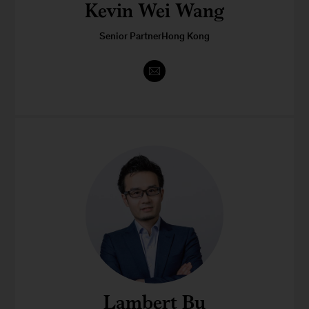
Kevin Wei Wang
Senior PartnerHong Kong
Lambert Bu