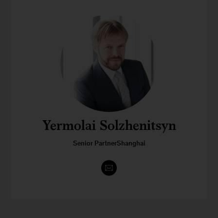
Yermolai Solzhenitsyn
Senior PartnerShanghai