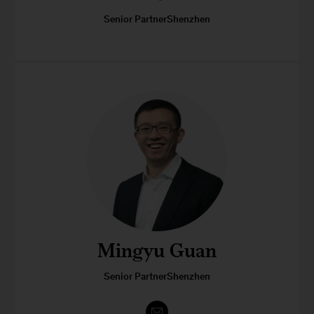
Senior PartnerShenzhen
Mingyu Guan
Senior PartnerShenzhen