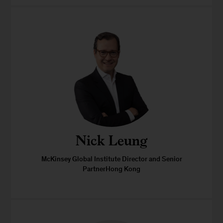
Nick Leung
McKinsey Global Institute Director and Senior
PartnerHong Kong