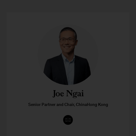
Joe Ngai
Senior Partner and Chair, ChinaHong Kong