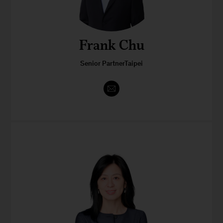
Frank Chu
Senior PartnerTaipei