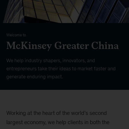
Welcome to
McKinsey Greater China
We help industry shapers, innovators, and
entrepreneurs take their ideas to market faster and
generate enduring impact.
Working at the heart of the world’s second
largest economy, we help clients in both the