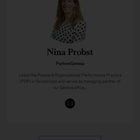
Nina Probst
PartnerGeneva
Leads the People & Organizational Performance Practice
(POP) in Switzerland and serves as managing partner of
our Geneva office...