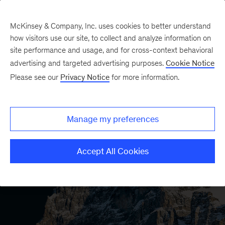
McKinsey & Company, Inc. uses cookies to better understand
how visitors use our site, to collect and analyze information on
site performance and usage, and for cross-context behavioral
advertising and targeted advertising purposes.
Cookie Notice
Please see our
Privacy Notice
for more information.
Manage my preferences
Accept All Cookies