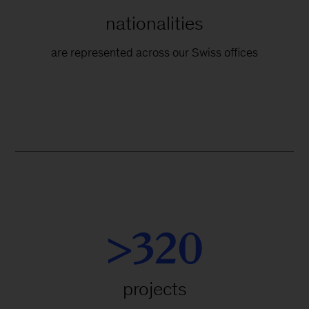
nationalities
are represented across our Swiss offices
>320
projects