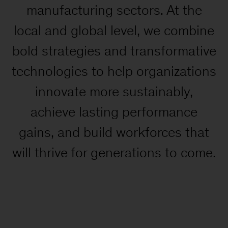
manufacturing sectors. At the
local and global level, we combine
bold strategies and transformative
technologies to help organizations
innovate more sustainably,
achieve lasting performance
gains, and build workforces that
will thrive for generations to come.