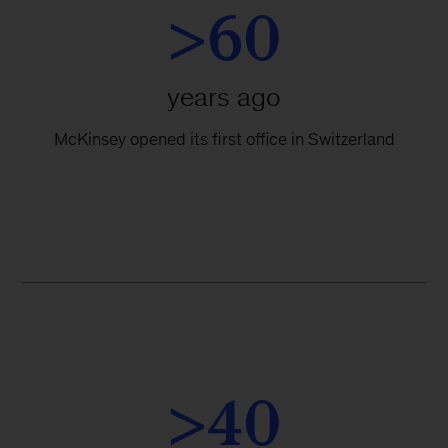
>60
years ago
McKinsey opened its first office in Switzerland
>40