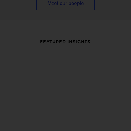
Meet our people
FEATURED INSIGHTS