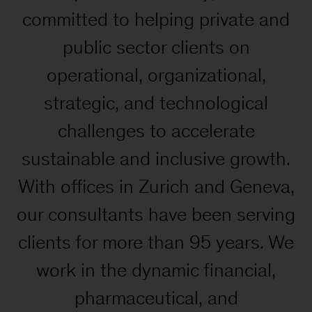
committed to helping private and
public sector clients on
operational, organizational,
strategic, and technological
challenges to accelerate
sustainable and inclusive growth.
With offices in Zurich and Geneva,
our consultants have been serving
clients for more than 95 years. We
work in the dynamic financial,
pharmaceutical, and