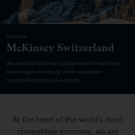
Welcome to
McKinsey Switzerland
We combine McKinsey’s global expertise with deep
local insights to help our clients accelerate
sustainable and inclusive growth.
At the heart of the world's most
competitive economy, we are