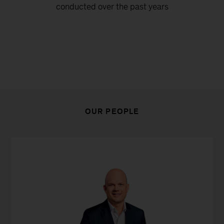
conducted over the past years
OUR PEOPLE