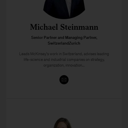
Michael Steinmann
Senior Partner and Managing Partner,
SwitzerlandZurich
Leads McKinsey’s work in Switzerland, advises leading
life-science and industrial companies on strategy,
organization, innovation...