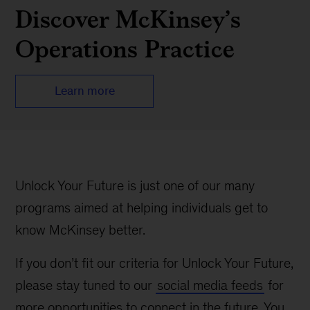
Discover McKinsey’s
Operations Practice
Learn more
Unlock Your Future is just one of our many
programs aimed at helping individuals get to
know McKinsey better.
If you don’t fit our criteria for Unlock Your Future,
please stay tuned to our
social media feeds
for
more opportunities to connect in the future. You