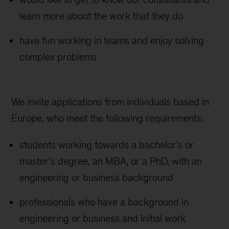
learn more about the work that they do
have fun working in teams and enjoy solving
complex problems
We invite applications from individuals based in
Europe, who meet the following requirements:
students working towards a bachelor’s or
master’s degree, an MBA, or a PhD, with an
engineering or business background
professionals who have a background in
engineering or business and initial work