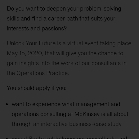
Do you want to deepen your problem-solving
skills and find a career path that suits your
interests and passions?
Unlock Your Future is a virtual event taking place
May 15, 2020, that will give you the chance to
gain insights into the work of our consultants in
the Operations Practice.
You should apply if you:
want to experience what management and
operations consulting at McKinsey is all about
through
an interactive business-case study
would like to get to know our consultants and