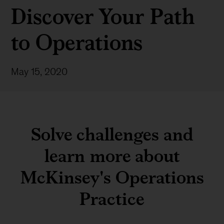
Discover Your Path
to Operations
May 15, 2020
Solve challenges and
learn more about
McKinsey's Operations
Practice