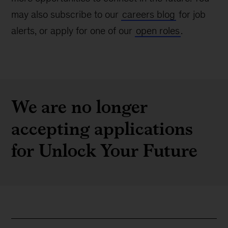
may also subscribe to our
careers blog
for job
alerts, or apply for one of our
open roles
.
We are no longer
accepting applications
for Unlock Your Future