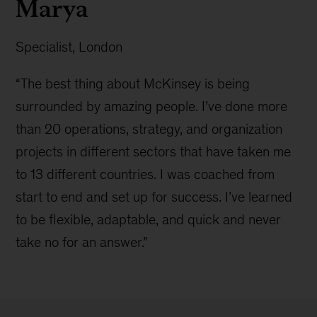
Marya
Specialist, London
“The best thing about McKinsey is being
surrounded by amazing people. I’ve done more
than 20 operations, strategy, and organization
projects in different sectors that have taken me
to 13 different countries. I was coached from
start to end and set up for success. I’ve learned
to be flexible, adaptable, and quick and never
take no for an answer.”