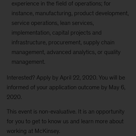
experience in the field of operations; for
instance, manufacturing, product development,
service operations, lean services,
implementation, capital projects and
infrastructure, procurement, supply chain
management, advanced analytics, or quality
management.
Interested? Apply by April 22, 2020. You will be
informed of your application outcome by May 6,
2020.
This event is non-evaluative. It is an opportunity
for you to get to know us and learn more about
working at McKinsey.