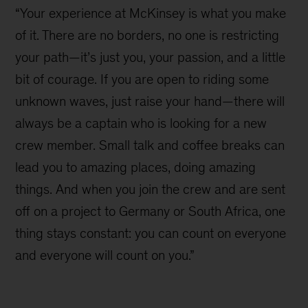
“Your experience at McKinsey is what you make
of it. There are no borders, no one is restricting
your path—it’s just you, your passion, and a little
bit of courage. If you are open to riding some
unknown waves, just raise your hand—there will
always be a captain who is looking for a new
crew member. Small talk and coffee breaks can
lead you to amazing places, doing amazing
things. And when you join the crew and are sent
off on a project to Germany or South Africa, one
thing stays constant: you can count on everyone
and everyone will count on you.”