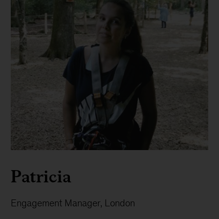
Patricia
Engagement Manager, London