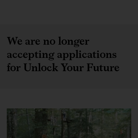
We are no longer
accepting applications
for Unlock Your Future