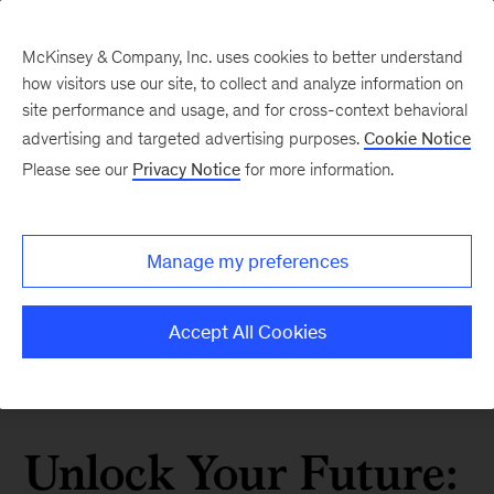
McKinsey & Company, Inc. uses cookies to better understand
how visitors use our site, to collect and analyze information on
site performance and usage, and for cross-context behavioral
advertising and targeted advertising purposes.
Cookie Notice
Please see our
Privacy Notice
for more information.
Manage my preferences
Accept All Cookies
Unlock Your Future: