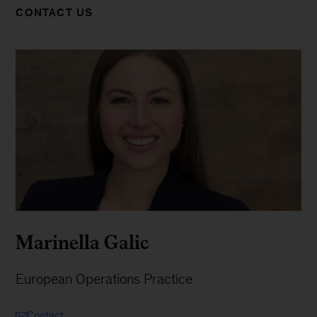
CONTACT US
Marinella Galic
European Operations Practice
Contact