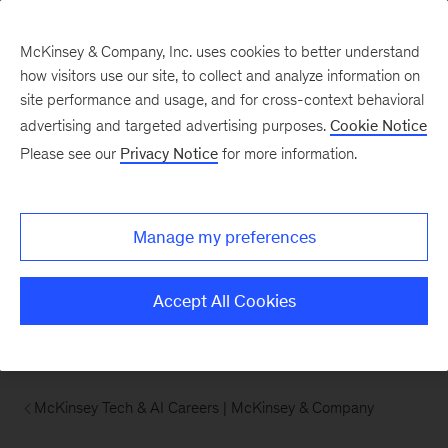
McKinsey & Company, Inc. uses cookies to better understand
how visitors use our site, to collect and analyze information on
site performance and usage, and for cross-context behavioral
advertising and targeted advertising purposes.
Cookie Notice
Please see our
Privacy Notice
for more information.
Manage my preferences
Accept All Cookies
McKinsey Tech & AI Careers | McKinsey & Company