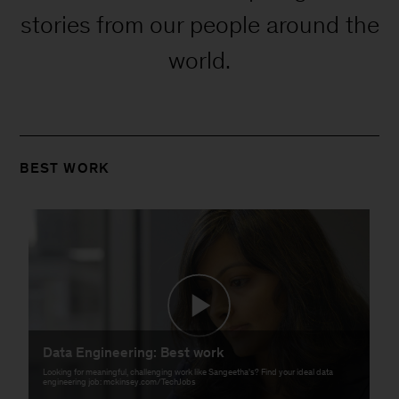
stories from our people around the
world.
BEST WORK