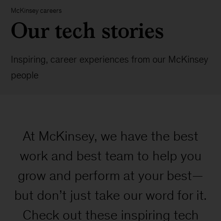
McKinsey careers
Our tech stories
Inspiring, career experiences from our McKinsey
people
At McKinsey, we have the best
work and best team to help you
grow and perform at your best—
but don’t just take our word for it.
Check out these inspiring tech