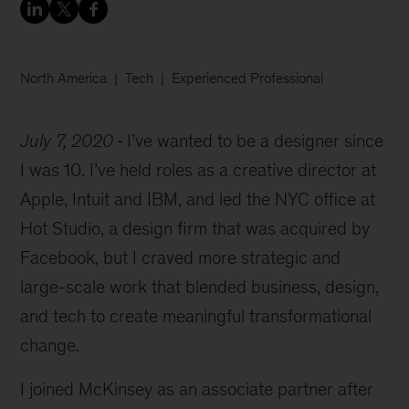
North America
Tech
Experienced Professional
July 7, 2020
I’ve wanted to be a designer since
I was 10. I’ve held roles as a creative director at
Apple, Intuit and IBM, and led the NYC office at
Hot Studio, a design firm that was acquired by
Facebook, but I craved more strategic and
large-scale work that blended business, design,
and tech to create meaningful transformational
change.
I joined McKinsey as an associate partner after