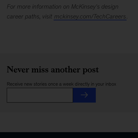
For more information on McKinsey's design
career paths, visit
mckinsey.com/TechCareers
.
Never miss another post
Receive new stories once a week directly in your inbox