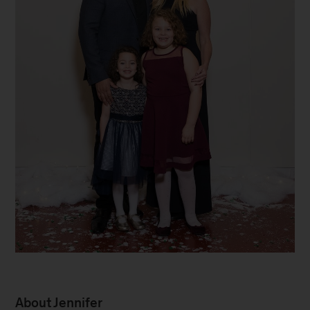
Family
About Jennifer