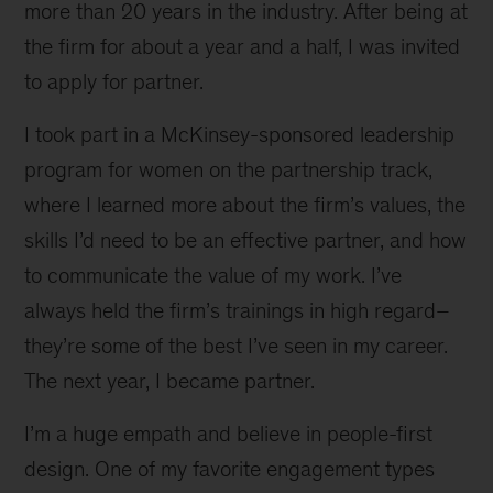
more than 20 years in the industry. After being at
the firm for about a year and a half, I was invited
to apply for partner.
I took part in a McKinsey-sponsored leadership
program for women on the partnership track,
where I learned more about the firm’s values, the
skills I’d need to be an effective partner, and how
to communicate the value of my work. I’ve
always held the firm’s trainings in high regard–
they’re some of the best I’ve seen in my career.
The next year, I became partner.
I’m a huge empath and believe in people-first
design. One of my favorite engagement types