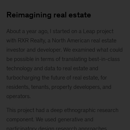
Daughter
Reimagining real estate
About a year ago, I started on a Leap project
with RXR Realty, a North American real estate
investor and developer. We examined what could
be possible in terms of translating best-in-class
technology and data to real estate and
turbocharging the future of real estate, for
residents, tenants, property developers, and
operators.
This project had a deep ethnographic research
component. We used generative and
participatory design research approaches.