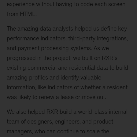
experience without having to code each screen
from HTML.
The amazing data analysts helped us define key
performance indicators, third-party integrations,
and payment processing systems. As we
progressed in the project, we built on RXR’s
existing commercial and residential data to build
amazing profiles and identify valuable
information, like indicators of whether a resident
was likely to renew a lease or move out.
We also helped RXR build a world-class internal
team of designers, engineers, and product
managers, who can continue to scale the