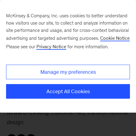
McKinsey & Company, Inc. uses cookies to better understand
how visitors use our site, to collect and analyze information on
site performance and usage, and for cross-context behavioral
advertising and targeted advertising purposes.
Cookie Notice
Careers Blog
Please see our
Privacy Notice
for more information.
People-first design
Manage my preferences
Jennifer, a partner in New York, led global teams
at Apple, IBM, and Facebook. Now she heads
Accept All Cookies
McKinsey’s experience design team, where she
integrates top business and data practices with
forward-thinking, customer-led, transformational
design.