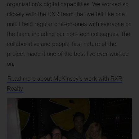
organization’s digital capabilities. We worked so
closely with the RXR team that we felt like one
unit. I held regular one-on-ones with everyone on
the team, including our non-tech colleagues. The
collaborative and people-first nature of the
project made it one of the best I’ve ever worked
on.
Read more about McKinsey’s work with RXR
Realty