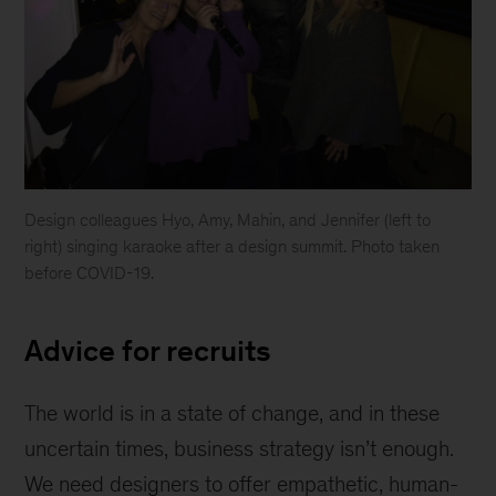
Design colleagues Hyo, Amy, Mahin, and Jennifer (left to
right) singing karaoke after a design summit. Photo taken
before COVID-19.
Colleagues
Advice for recruits
The world is in a state of change, and in these
uncertain times, business strategy isn’t enough.
We need designers to offer empathetic, human-