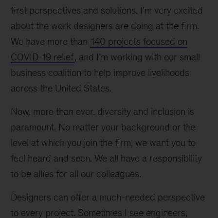
first perspectives and solutions. I’m very excited
about the work designers are doing at the firm.
We have more than
140 projects focused on
COVID-19 relief
, and I’m working with our small
business coalition to help improve livelihoods
across the United States.
Now, more than ever, diversity and inclusion is
paramount. No matter your background or the
level at which you join the firm, we want you to
feel heard and seen. We all have a responsibility
to be allies for all our colleagues.
Designers can offer a much-needed perspective
to every project. Sometimes I see engineers,