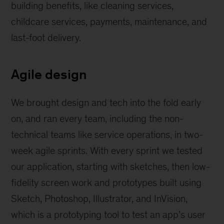
building benefits, like cleaning services,
childcare services, payments, maintenance, and
last-foot delivery.
Agile design
We brought design and tech into the fold early
on, and ran every team, including the non-
technical teams like service operations, in two-
week agile sprints. With every sprint we tested
our application, starting with sketches, then low-
fidelity screen work and prototypes built using
Sketch, Photoshop, Illustrator, and InVision,
which is a prototyping tool to test an app’s user