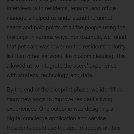
Interviews with residents, tenants, and office
managers helped us understand the unmet
needs and pain points of all the people using the
buildings in various ways. For example, we found
that pet care was lower on the residents’ priority
list than other services like custom cleaning. This
allowed us to integrate the users’ experience
with strategy, technology, and data.
By the end of the blueprint phase, we identified
many new ways to improve resident’s living
experiences. One outcome was designing a
digital concierge application and service.
Residents could use the app to access all their