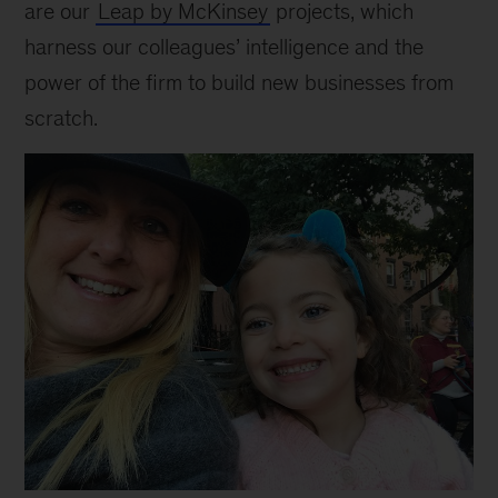
are our
Leap by McKinsey
projects, which
harness our colleagues’ intelligence and the
power of the firm to build new businesses from
scratch.