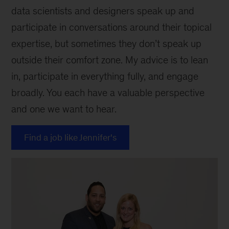
data scientists and designers speak up and
participate in conversations around their topical
expertise, but sometimes they don’t speak up
outside their comfort zone. My advice is to lean
in, participate in everything fully, and engage
broadly. You each have a valuable perspective
and one we want to hear.
Find a job like Jennifer's