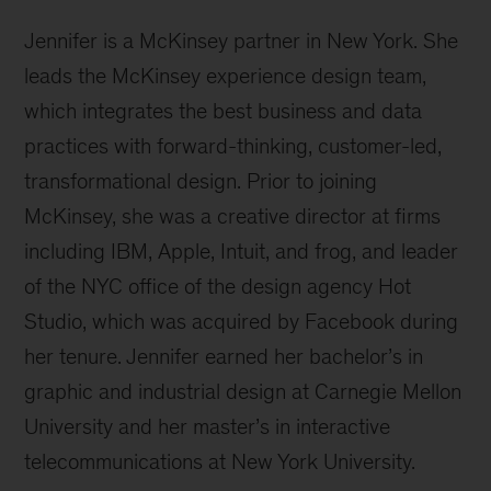
Jennifer is a McKinsey partner in New York. She
leads the McKinsey experience design team,
which integrates the best business and data
practices with forward-thinking, customer-led,
transformational design. Prior to joining
McKinsey, she was a creative director at firms
including IBM, Apple, Intuit, and frog, and leader
of the NYC office of the design agency Hot
Studio, which was acquired by Facebook during
her tenure. Jennifer earned her bachelor’s in
graphic and industrial design at Carnegie Mellon
University and her master’s in interactive
telecommunications at New York University.