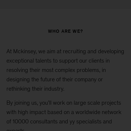
WHO ARE WE?
At Mckinsey, we aim at recruiting and developing
exceptional talents to support our clients in
resolving their most complex problems, in
designing the future of their company or
rethinking their industry.
By joining us, you’ll work on large scale projects
with high impact based on a worldwide network
of 10000 consultants and yy specialists and
experts.