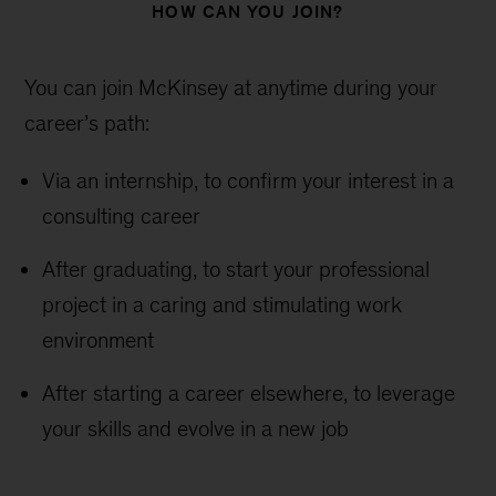
HOW CAN YOU JOIN?
You can join McKinsey at anytime during your
career’s path:
Via an internship, to confirm your interest in a
consulting career
After graduating, to start your professional
project in a caring and stimulating work
environment
After starting a career elsewhere, to leverage
your skills and evolve in a new job