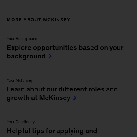
MORE ABOUT MCKINSEY
Your Background
Explore opportunities based on your
background
Your McKinsey
Learn about our different roles and
growth at McKinsey
Your Candidacy
Helpful tips for applying and