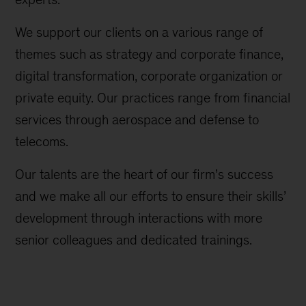
We support our clients on a various range of
themes such as strategy and corporate finance,
digital transformation, corporate organization or
private equity. Our practices range from financial
services through aerospace and defense to
telecoms.
Our talents are the heart of our firm’s success
and we make all our efforts to ensure their skills’
development through interactions with more
senior colleagues and dedicated trainings.