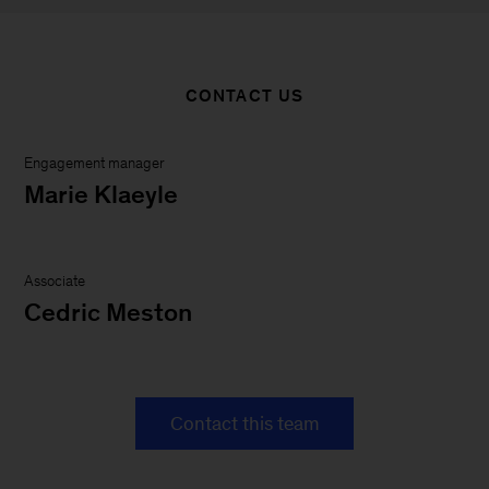
CONTACT US
Engagement manager
Marie Klaeyle
Associate
Cedric Meston
Contact this team