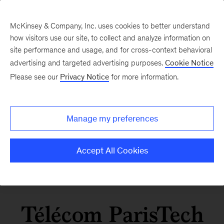
McKinsey & Company, Inc. uses cookies to better understand
how visitors use our site, to collect and analyze information on
site performance and usage, and for cross-context behavioral
advertising and targeted advertising purposes.
Cookie Notice
Please see our
Privacy Notice
for more information.
Manage my preferences
Accept All Cookies
Télécom ParisTech