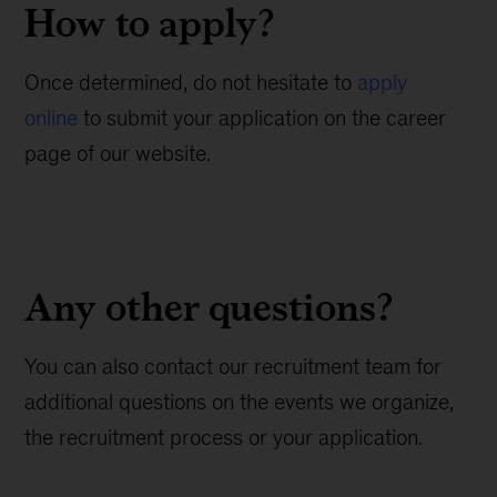
How to apply?
Once determined, do not hesitate to
apply
online
to submit your application on the career
page of our website.
Any other questions?
You can also contact our recruitment team for
additional questions on the events we organize,
the recruitment process or your application.