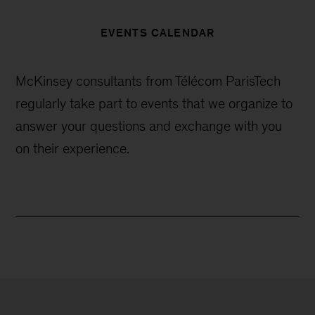
EVENTS CALENDAR
McKinsey consultants from Télécom ParisTech
regularly take part to events that we organize to
answer your questions and exchange with you
on their experience.