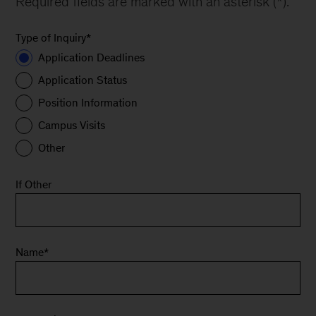
Required fields are marked with an asterisk (*).
Type of Inquiry
*
Application Deadlines
Application Status
Position Information
Campus Visits
Other
If Other
Name
*