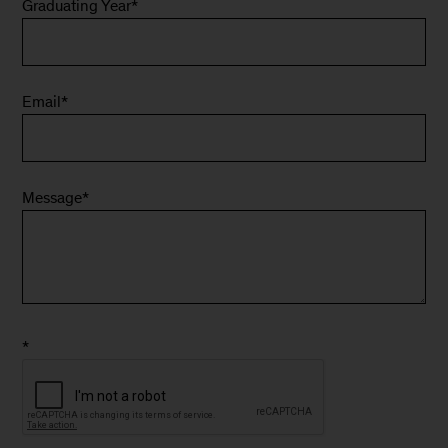
Graduating Year
*
Email
*
Message
*
*