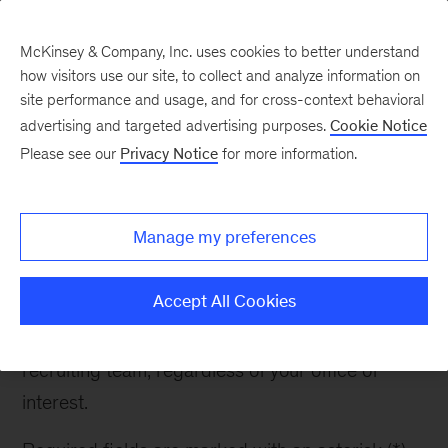
McKinsey & Company, Inc. uses cookies to better understand
how visitors use our site, to collect and analyze information on
site performance and usage, and for cross-context behavioral
advertising and targeted advertising purposes.
Cookie Notice
Contact Recruiter
Please see our
Privacy Notice
for more information.
Manage my preferences
Contact Recruiter
Accept All Cookies
If you have any questions about McKinsey or the
recruiting process, please reach out to the
recruiting team, regardless of your office of
interest.