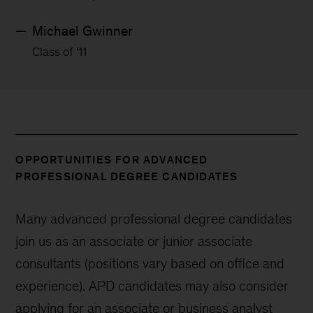
Michael Gwinner
Class of '11
OPPORTUNITIES FOR ADVANCED
PROFESSIONAL DEGREE CANDIDATES
Many advanced professional degree candidates
join us as an associate or junior associate
consultants (positions vary based on office and
experience). APD candidates may also consider
applying for an associate or business analyst