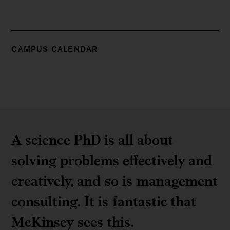
CAMPUS CALENDAR
A science PhD is all about
solving problems effectively and
creatively, and so is management
consulting. It is fantastic that
McKinsey sees this.