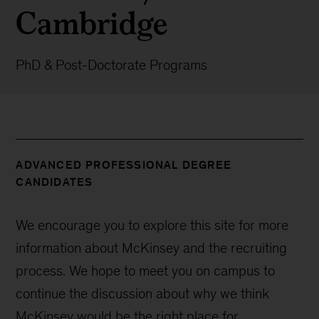
Cambridge
PhD & Post-Doctorate Programs
ADVANCED PROFESSIONAL DEGREE
CANDIDATES
We encourage you to explore this site for more
information about McKinsey and the recruiting
process. We hope to meet you on campus to
continue the discussion about why we think
McKinsey would be the right place for.