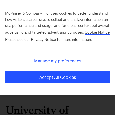
McKinsey & Company, Inc. uses cookies to better understand
how visitors use our site, to collect and analyze information on
site performance and usage, and for cross-context behavioral
advertising and targeted advertising purposes.
Cookie Notice
Please see our
Privacy Notice
for more information.
Manage my preferences
Accept All Cookies
University of