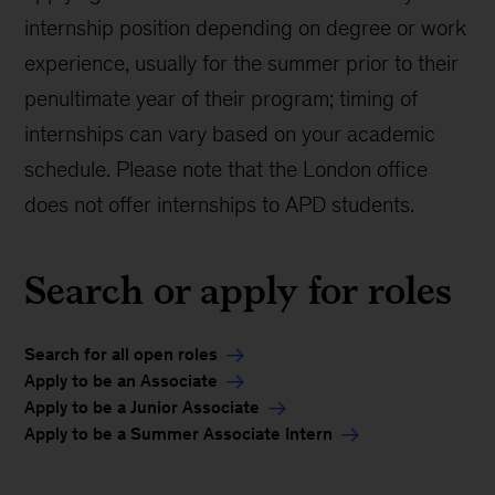
internship position depending on degree or work
experience, usually for the summer prior to their
penultimate year of their program; timing of
internships can vary based on your academic
schedule. Please note that the London office
does not offer internships to APD students.
Search or apply for roles
Search for all open roles
Apply to be an Associate
Apply to be a Junior Associate
Apply to be a Summer Associate Intern