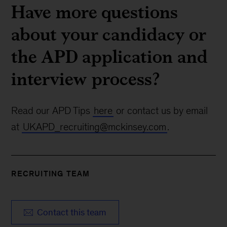
Have more questions
about your candidacy or
the APD application and
interview process?
Read our APD Tips
here
or contact us by email
at
UKAPD_recruiting@mckinsey.com
.
RECRUITING TEAM
Contact this team