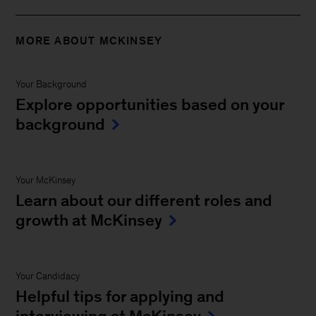
MORE ABOUT MCKINSEY
Your Background
Explore opportunities based on your
background
Your McKinsey
Learn about our different roles and
growth at McKinsey
Your Candidacy
Helpful tips for applying and