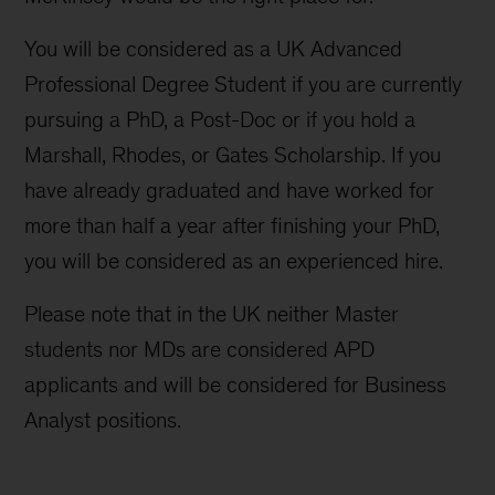
You will be considered as a UK Advanced
Professional Degree Student if you are currently
pursuing a PhD, a Post-Doc or if you hold a
Marshall, Rhodes, or Gates Scholarship. If you
have already graduated and have worked for
more than half a year after finishing your PhD,
you will be considered as an experienced hire.
Please note that in the UK neither Master
students nor MDs are considered APD
applicants and will be considered for Business
Analyst positions.