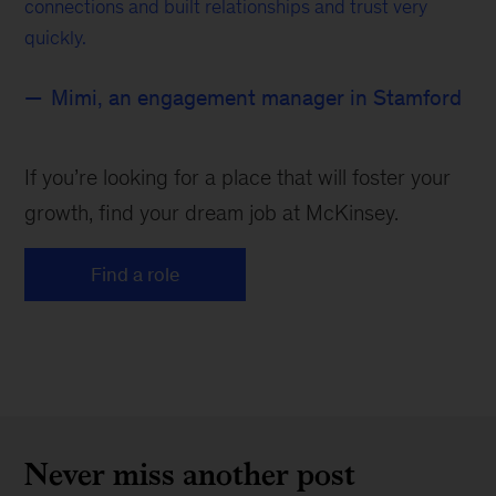
connections and built relationships and trust very
quickly.
Mimi, an engagement manager in Stamford
If you’re looking for a place that will foster your
growth, find your dream job at McKinsey.
Find a role
Never miss another post