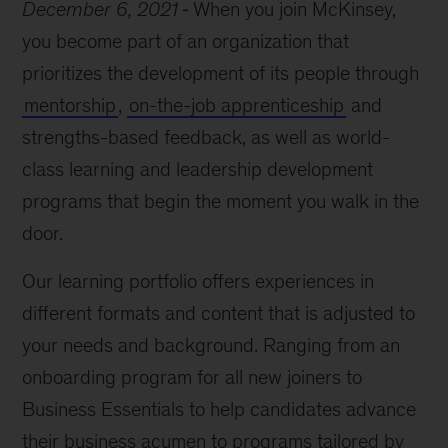
December 6, 2021
When you join McKinsey,
you become part of an organization that
prioritizes the development of its people through
mentorship
,
on-the-job apprenticeship
and
strengths-based feedback, as well as world-
class learning and leadership development
programs that begin the moment you walk in the
door.
Our learning portfolio offers experiences in
different formats and content that is adjusted to
your needs and background. Ranging from an
onboarding program for all new joiners to
Business Essentials to help candidates advance
their business acumen to programs tailored by