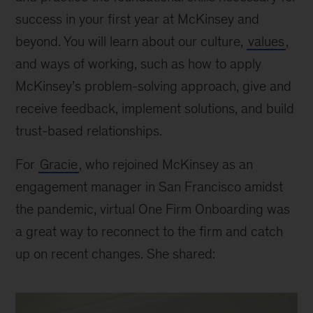
success in your first year at McKinsey and
beyond. You will learn about our culture,
values
,
and ways of working, such as how to apply
McKinsey’s problem-solving approach, give and
receive feedback, implement solutions, and build
trust-based relationships.
For
Gracie
, who rejoined McKinsey as an
engagement manager in San Francisco amidst
the pandemic, virtual One Firm Onboarding was
a great way to reconnect to the firm and catch
up on recent changes. She shared: