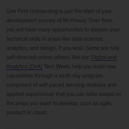
One Firm Onboarding is just the start of your
development journey at McKinsey. Over time,
you will have many opportunities to deepen your
technical skills in areas like data science,
analytics, and design, if you wish. Some are fully
self-directed online; others, like our
Digital and
Analytics (DnA)
Tech Week, help you build new
capabilities through a multi-day program
comprised of self-paced learning modules and
applied experiences that you can tailor based on
the areas you want to develop, such as agile,
product or cloud.