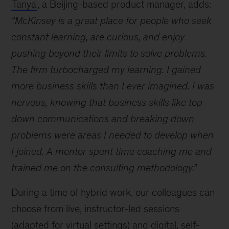
Tanya
, a Beijing-based product manager, adds:
I
learn
“McKinsey is a great place for people who seek
and
constant learning, are curious, and enjoy
develop
pushing beyond their limits to solve problems.
at
McKinsey?
The firm turbocharged my learning. I gained
more business skills than I ever imagined. I was
nervous, knowing that business skills like top-
down communications and breaking down
problems were areas I needed to develop when
I joined. A mentor spent time coaching me and
trained me on the consulting methodology.”
During a time of hybrid work, our colleagues can
choose from live, instructor-led sessions
(adapted for virtual settings) and digital, self-