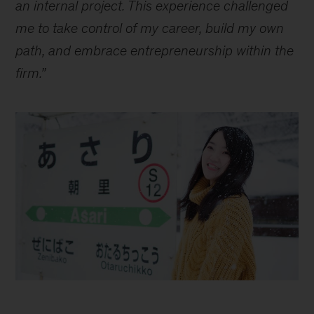
an internal project. This experience challenged
me to take control of my career, build my own
path, and embrace entrepreneurship within the
firm.”
How
do