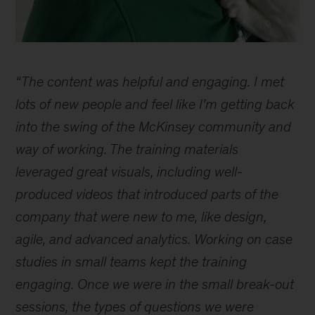
How
do
“The content was helpful and engaging. I met
I
learn
lots of new people and feel like I’m getting back
and
into the swing of the McKinsey community and
develop
way of working. The training materials
at
McKinsey?
leveraged great visuals, including well-
produced videos that introduced parts of the
company that were new to me, like design,
agile, and advanced analytics. Working on case
studies in small teams kept the training
engaging. Once we were in the small break-out
sessions, the types of questions we were