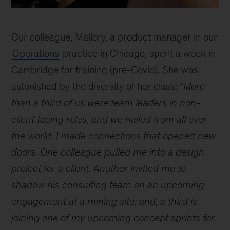
How
do
Our colleague, Mallory, a product manager in our
I
learn
Operations
practice in Chicago, spent a week in
and
Cambridge for training (pre-Covid). She was
develop
astonished by the diversity of her class:
“More
at
McKinsey?
than a third of us were team leaders in non-
-
client facing roles, and we hailed from all over
Mallory
the world. I made connections that opened new
doors. One colleague pulled me into a design
project for a client. Another invited me to
shadow his consulting team on an upcoming
engagement at a mining site; and, a third is
joining one of my upcoming concept sprints for