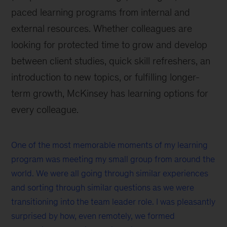
paced learning programs from internal and
external resources. Whether colleagues are
looking for protected time to grow and develop
between client studies, quick skill refreshers, an
introduction to new topics, or fulfilling longer-
term growth, McKinsey has learning options for
every colleague.
One of the most memorable moments of my learning
program was meeting my small group from around the
world. We were all going through similar experiences
and sorting through similar questions as we were
transitioning into the team leader role. I was pleasantly
surprised by how, even remotely, we formed