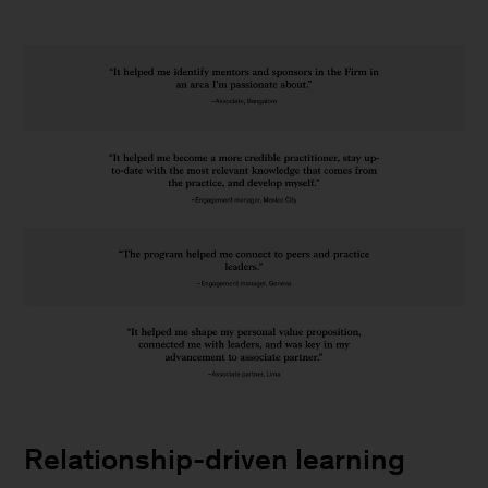
How
do
Relationship-driven learning
I
learn