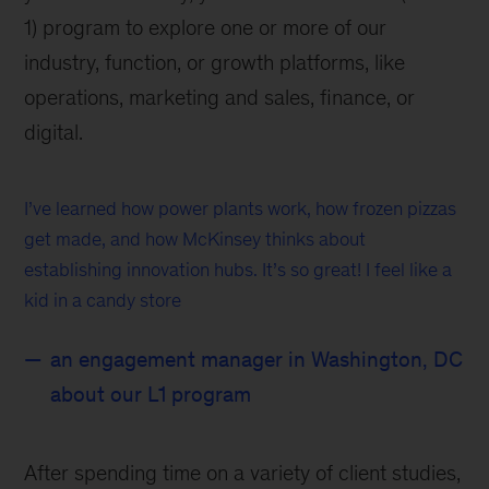
1) program to explore one or more of our
industry, function, or growth platforms, like
operations, marketing and sales, finance, or
digital.
I’ve learned how power plants work, how frozen pizzas
get made, and how McKinsey thinks about
establishing innovation hubs. It’s so great! I feel like a
kid in a candy store
an engagement manager in Washington, DC
about our L1 program
After spending time on a variety of client studies,