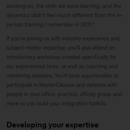
working on, the skills we were learning, and the
dynamics didn’t feel much different from the in-
person training I remember in 2011.”
If you’re joining us with industry experience and
subject-matter expertise, you’ll also attend an
introductory workshop created specifically for
our experienced hires, as well as coaching and
mentoring sessions. You’ll have opportunities to
participate in MasterClasses and network with
people in your office, practice, affinity group and
more so you build your integration toolkits.
Developing your expertise