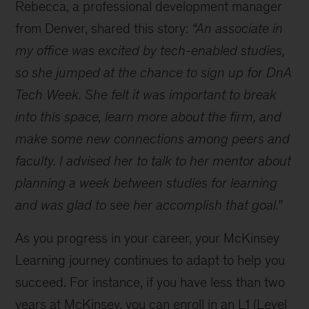
Rebecca, a professional development manager
I
learn
from Denver, shared this story:
“An associate in
and
my office was excited by tech-enabled studies,
develop
so she jumped at the chance to sign up for DnA
at
McKinsey?
Tech Week. She felt it was important to break
into this space, learn more about the firm, and
make some new connections among peers and
faculty. I advised her to talk to her mentor about
planning a week between studies for learning
and was glad to see her accomplish that goal.”
As you progress in your career, your McKinsey
Learning journey continues to adapt to help you
succeed. For instance, if you have less than two
years at McKinsey, you can enroll in an L1 (Level