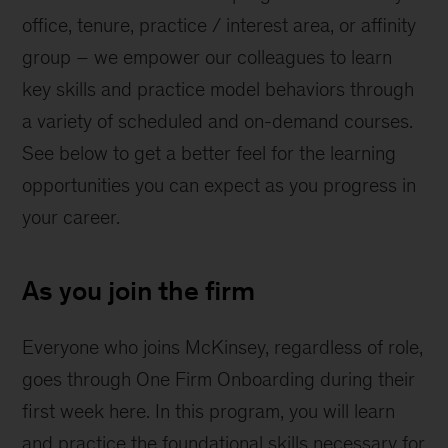
office, tenure, practice / interest area, or affinity
group – we empower our colleagues to learn
key skills and practice model behaviors through
a variety of scheduled and on-demand courses.
See below to get a better feel for the learning
opportunities you can expect as you progress in
your career.
As you join the firm
Everyone who joins McKinsey, regardless of role,
goes through One Firm Onboarding during their
first week here. In this program, you will learn
and practice the foundational skills necessary for