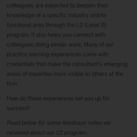
colleagues are expected to deepen their
knowledge of a specific industry and/or
functional area through the L2 (Level 2)
program. It also helps you connect with
colleagues doing similar work. Many of our
practice learning experiences come with
credentials that make the consultant’s emerging
areas of expertise more visible to others at the
firm.
How do those experiences set you up for
success?
Read below for some feedback notes we
received about our L2 program.