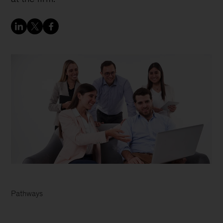
Pathways