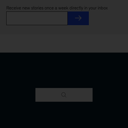
Receive new stories once a week directly in your inbox