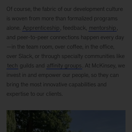
and
Of course, the fabric of our development culture
develop
is woven from more than formalized programs
at
alone.
Apprenticeship
, feedback,
mentorship
,
McKinsey?
and peer-to-peer connections happen every day
—in the team room, over coffee, in the office,
over Slack, or through specialty communities like
tech
guilds and
affinity groups
. At McKinsey, we
invest in and empower our people, so they can
bring the most innovative capabilities and
expertise to our clients.