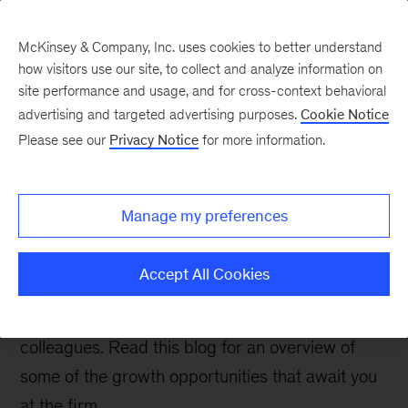
McKinsey & Company, Inc. uses cookies to better understand
how visitors use our site, to collect and analyze information on
site performance and usage, and for cross-context behavioral
advertising and targeted advertising purposes.
Cookie Notice
Careers Blog
Please see our
Privacy Notice
for more information.
How do I learn and
develop at McKinsey?
Manage my preferences
One of the things that sets McKinsey apart from
Accept All Cookies
other employers is the extensive, best-in-class
learning and development we provide for our
colleagues. Read this blog for an overview of
some of the growth opportunities that await you
at the firm.