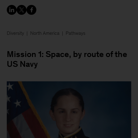
Diversity
North America
Pathways
Mission 1: Space, by route of the
US Navy