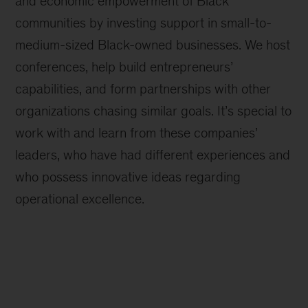
and economic empowerment of Black
communities by investing support in small-to-
medium-sized Black-owned businesses. We host
conferences, help build entrepreneurs’
capabilities, and form partnerships with other
organizations chasing similar goals. It’s special to
work with and learn from these companies’
leaders, who have had different experiences and
who possess innovative ideas regarding
operational excellence.