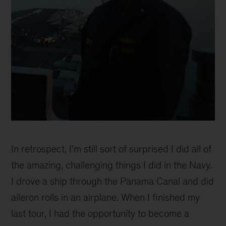
Erin
Blackwell
In retrospect, I’m still sort of surprised I did all of
the amazing, challenging things I did in the Navy.
I drove a ship through the Panama Canal and did
aileron rolls in an airplane. When I finished my
last tour, I had the opportunity to become a