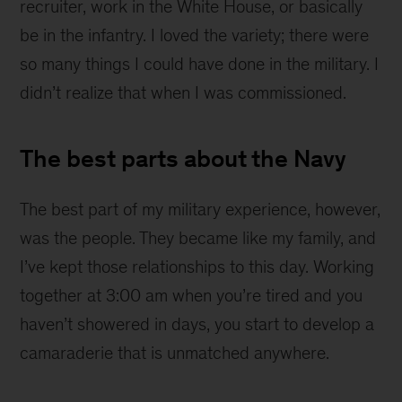
recruiter, work in the White House, or basically
be in the infantry. I loved the variety; there were
so many things I could have done in the military. I
didn’t realize that when I was commissioned.
The best parts about the Navy
The best part of my military experience, however,
was the people. They became like my family, and
I’ve kept those relationships to this day. Working
together at 3:00 am when you’re tired and you
haven’t showered in days, you start to develop a
camaraderie that is unmatched anywhere.