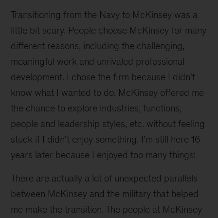
Transitioning from the Navy to McKinsey was a
little bit scary. People choose McKinsey for many
different reasons, including the challenging,
meaningful work and unrivaled professional
development. I chose the firm because I didn't
know what I wanted to do. McKinsey offered me
the chance to explore industries, functions,
people and leadership styles, etc. without feeling
stuck if I didn't enjoy something. I'm still here 16
years later because I enjoyed too many things!
There are actually a lot of unexpected parallels
between McKinsey and the military that helped
me make the transition. The people at McKinsey