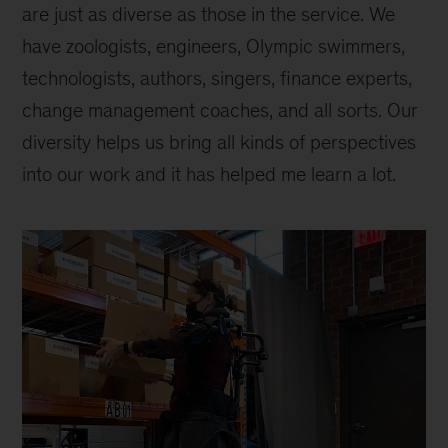
are just as diverse as those in the service. We
have zoologists, engineers, Olympic swimmers,
technologists, authors, singers, finance experts,
change management coaches, and all sorts. Our
diversity helps us bring all kinds of perspectives
into our work and it has helped me learn a lot.