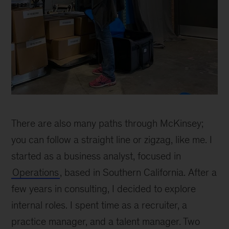
Erin
Blackwell
There are also many paths through McKinsey;
at
the
you can follow a straight line or zigzag, like me. I
McK
started as a business analyst, focused in
DCC
Operations
, based in Southern California. After a
in
Atlanta
few years in consulting, I decided to explore
internal roles. I spent time as a recruiter, a
practice manager, and a talent manager. Two