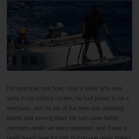
fast
boat
For example, one time, I had a sailor who was
early in his military career. He had joined to be a
mechanic, but his job at the time was cleaning
toilets and serving food. He lost some family
members while we were deployed, and it was a
really tough time for him, but no one really talked