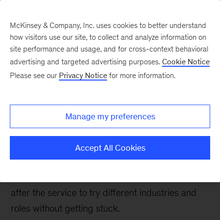
McKinsey & Company, Inc. uses cookies to better understand
how visitors use our site, to collect and analyze information on
site performance and usage, and for cross-context behavioral
advertising and targeted advertising purposes.
Cookie Notice
Careers Blog
Please see our
Privacy Notice
for more information.
McKinsey let me explore
my options after my
Manage my preferences
career with the US Navy
Accept All Cookies
Erin went into the Navy to become an astronaut;
when that didn’t happen, she came to McKinsey
after the service to try different industries and
roles without getting stuck.