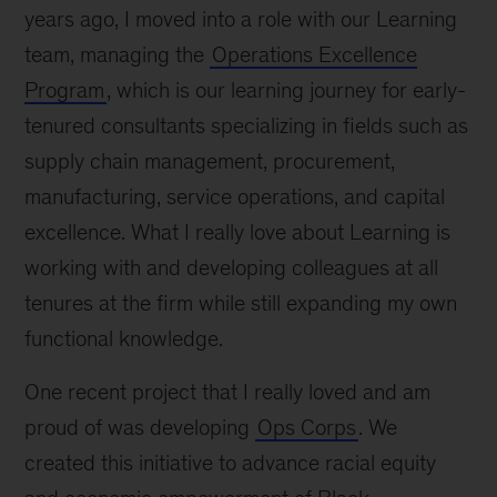
years ago, I moved into a role with our Learning
team, managing the
Operations Excellence
Program
, which is our learning journey for early-
tenured consultants specializing in fields such as
supply chain management, procurement,
manufacturing, service operations, and capital
excellence. What I really love about Learning is
working with and developing colleagues at all
tenures at the firm while still expanding my own
functional knowledge.
One recent project that I really loved and am
proud of was developing
Ops Corps
. We
created this initiative to advance racial equity