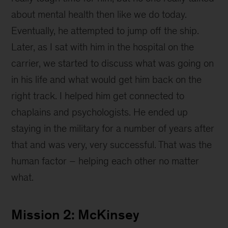
about mental health then like we do today.
Eventually, he attempted to jump off the ship.
Later, as I sat with him in the hospital on the
carrier, we started to discuss what was going on
in his life and what would get him back on the
right track. I helped him get connected to
chaplains and psychologists. He ended up
staying in the military for a number of years after
that and was very, very successful. That was the
human factor – helping each other no matter
what.
Mission 2: McKinsey