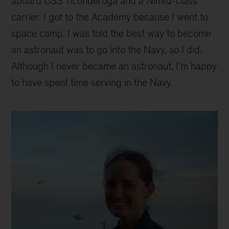
aboard USS Ticonderoga and a Nimitz-class
carrier. I got to the Academy because I went to
space camp. I was told the best way to become
an astronaut was to go into the Navy, so I did.
Although I never became an astronaut, I’m happy
to have spent time serving in the Navy.