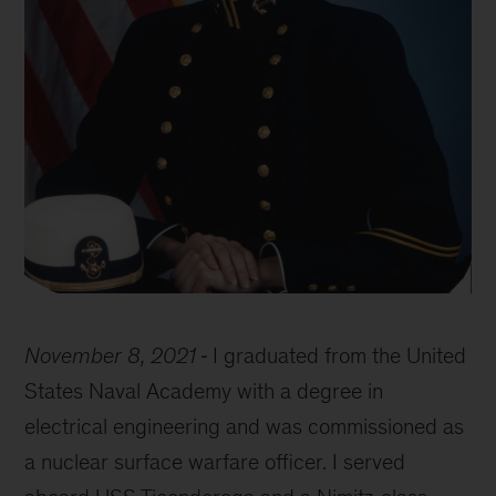
Erin
Blackwell
November 8, 2021
I graduated from the United
Academy
photo
States Naval Academy with a degree in
electrical engineering and was commissioned as
a nuclear surface warfare officer. I served