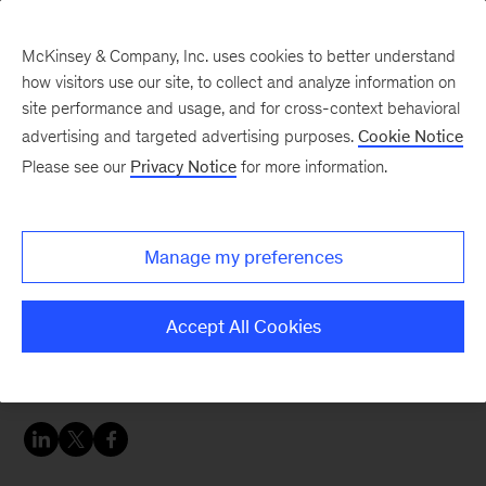
McKinsey & Company, Inc. uses cookies to better understand
how visitors use our site, to collect and analyze information on
site performance and usage, and for cross-context behavioral
advertising and targeted advertising purposes.
Cookie Notice
Careers Blog
Please see our
Privacy Notice
for more information.
The power of a
determined spirit
Manage my preferences
Deadra shares her 20+ year journey from
Accept All Cookies
receptionist to manager of the McKinsey Global
Institute