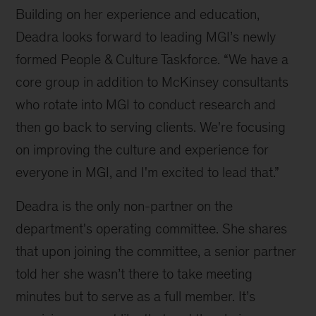
Opera
Building on her experience and education,
House
Deadra looks forward to leading MGI’s newly
formed People & Culture Taskforce. “We have a
core group in addition to McKinsey consultants
who rotate into MGI to conduct research and
then go back to serving clients. We're focusing
on improving the culture and experience for
everyone in MGI, and I'm excited to lead that.”
Deadra is the only non-partner on the
department's operating committee. She shares
that upon joining the committee, a senior partner
told her she wasn’t there to take meeting
minutes but to serve as a full member. It’s