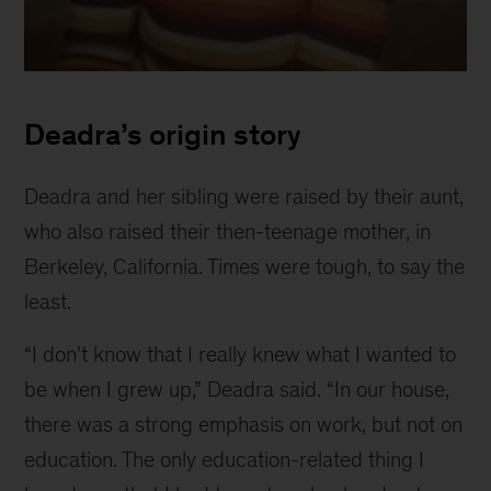
Childhood
photo
Deadra’s origin story
of
Deadra
Deadra and her sibling were raised by their aunt,
who also raised their then-teenage mother, in
Berkeley, California. Times were tough, to say the
least.
“I don't know that I really knew what I wanted to
be when I grew up,” Deadra said. “In our house,
there was a strong emphasis on work, but not on
education. The only education-related thing I