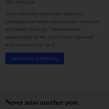
D&I certificate.
“I'm in this really good space where my
colleagues and leadership trust me. I have tons
of flexibility in my job. There are many
opportunities for me; I just have to figure out
what I want and go for it.”
Explore jobs at McKinsey
Never miss another post