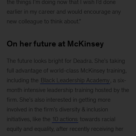
the things I’m doing now that I wish I’d done
earlier in my career and would encourage any
new colleague to think about.”
On her future at McKinsey
The future looks bright for Deadra. She’s taking
full advantage of world-class McKinsey training,
including the
Black Leadership Academy
, a six-
month intensive leadership training hosted by the
firm. She’s also interested in getting more
involved in the firm’s diversity & inclusion
initiatives, like the
10 actions
towards racial
equity and equality, after recently receiving her