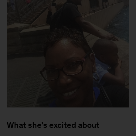
Deadra
outside
What she’s excited about
of
Sydney