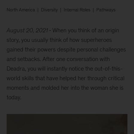
North America
Diversity
Internal Roles
Pathways
August 20, 2021
When you think of an origin
story, you usually think of how superheroes
gained their powers despite personal challenges
and setbacks. After one conversation with
Deadra, you will instantly notice the out-of-this-
world skills that have helped her through critical
moments and molded her into the woman she is
today.