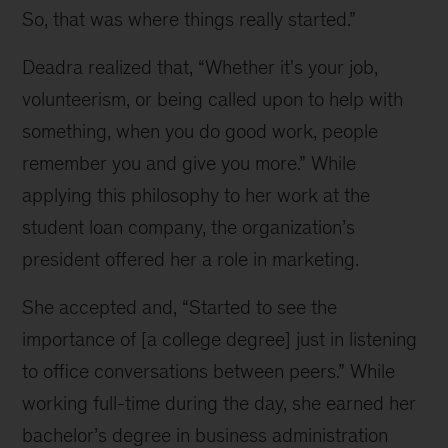
So, that was where things really started.”
Deadra realized that, “Whether it's your job,
volunteerism, or being called upon to help with
something, when you do good work, people
remember you and give you more.” While
applying this philosophy to her work at the
student loan company, the organization’s
president offered her a role in marketing.
She accepted and, “Started to see the
importance of [a college degree] just in listening
to office conversations between peers.” While
working full-time during the day, she earned her
bachelor’s degree in business administration