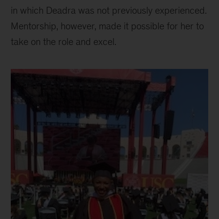
in which Deadra was not previously experienced.
Mentorship, however, made it possible for her to
take on the role and excel.