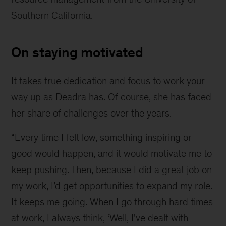
Southern California.
On staying motivated
It takes true dedication and focus to work your
way up as Deadra has. Of course, she has faced
her share of challenges over the years.
“Every time I felt low, something inspiring or
good would happen, and it would motivate me to
keep pushing. Then, because I did a great job on
my work, I’d get opportunities to expand my role.
It keeps me going. When I go through hard times
at work, I always think, ‘Well, I've dealt with