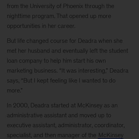
from the University of Phoenix through the
nighttime program. That opened up more
opportunities in her career.
But life changed course for Deadra when she
met her husband and eventually left the student
loan company to help him start his own
marketing business. “It was interesting,” Deadra
says, “But I kept feeling like I wanted to do
more.”
In 2000, Deadra started at McKinsey as an
administrative assistant and moved up to
executive assistant, administrator, coordinator,
specialist, and then manager of the
McKinsey