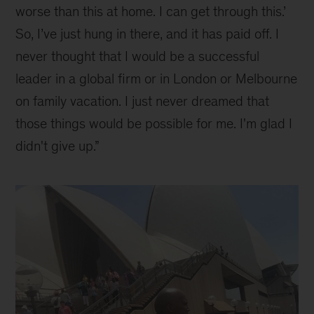
worse than this at home. I can get through this.’
So, I’ve just hung in there, and it has paid off. I
never thought that I would be a successful
leader in a global firm or in London or Melbourne
on family vacation. I just never dreamed that
those things would be possible for me. I'm glad I
didn't give up.”