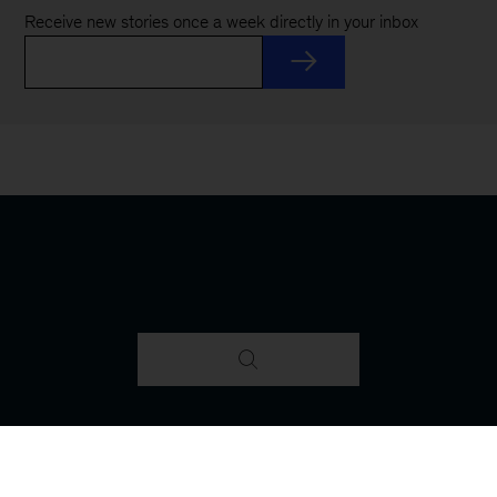
Receive new stories once a week directly in your inbox