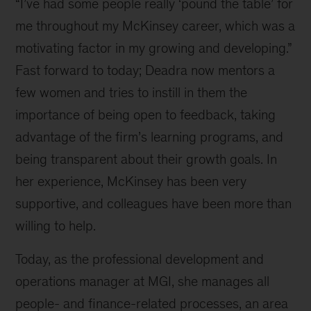
“I’ve had some people really ‘pound the table’ for
me throughout my McKinsey career, which was a
motivating factor in my growing and developing.”
Fast forward to today; Deadra now mentors a
few women and tries to instill in them the
importance of being open to feedback, taking
advantage of the firm’s learning programs, and
being transparent about their growth goals. In
her experience, McKinsey has been very
supportive, and colleagues have been more than
willing to help.
Today, as the professional development and
operations manager at MGI, she manages all
people- and finance-related processes, an area