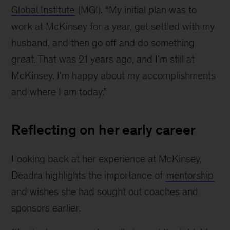
Global Institute
(MGI). “My initial plan was to
work at McKinsey for a year, get settled with my
husband, and then go off and do something
great. That was 21 years ago, and I'm still at
McKinsey. I'm happy about my accomplishments
and where I am today.”
Reflecting on her early career
Looking back at her experience at McKinsey,
Deadra highlights the importance of
mentorship
and wishes she had sought out coaches and
sponsors earlier.