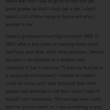
heard was that I had to go to school and get
good grades so that I could get a job. I didn’t
spend a lot of time trying to figure out what I
wanted to be.”
Deadra graduated from high school in 1986. In
1993, after a few years of working many retail,
fast food, and other entry-level positions, Deadra
became a receptionist at a student loan
company in San Francisco. “It was my first job in
a corporate environment. I started to realize I
could do more, and I was fortunate that other
people saw potential in me that I hadn't seen in
myself,” she reminisces. “No one had ever really
told me ‘you're smart’ or ‘I see something in you.’