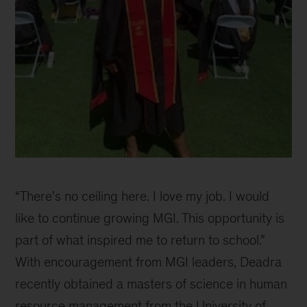
USC
Graduation
“There's no ceiling here. I love my job. I would
Day
like to continue growing MGI. This opportunity is
part of what inspired me to return to school.”
With encouragement from MGI leaders, Deadra
recently obtained a masters of science in human
resource management from the University of