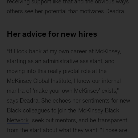
receiving support like that and the obvious ways
others see her potential that motivates Deadra.
Her advice for new hires
“If I look back at my own career at McKinsey,
starting as an administrative assistant, and
moving into this really pivotal role at the
McKinsey Global Institute, I know our internal
mantra of ‘make your own McKinsey’ exists,”
says Deadra. She echoes her sentiments for new
Black colleagues to join the
McKinsey Black
Network
, seek out mentors, and be transparent
from the start about what they want. “Those are