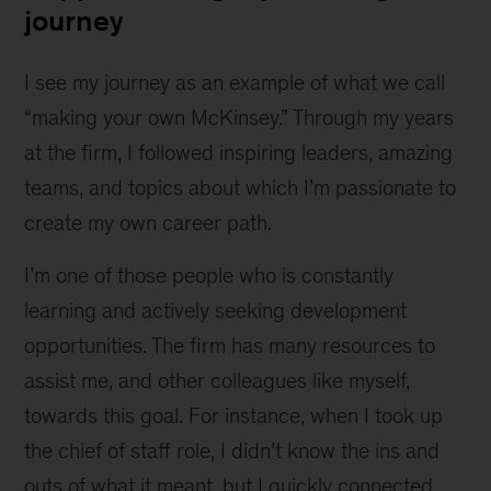
journey
I see my journey as an example of what we call
“making your own McKinsey.” Through my years
at the firm, I followed inspiring leaders, amazing
teams, and topics about which I’m passionate to
create my own career path.
I’m one of those people who is constantly
learning and actively seeking development
opportunities. The firm has many resources to
assist me, and other colleagues like myself,
towards this goal. For instance, when I took up
the chief of staff role, I didn’t know the ins and
outs of what it meant, but I quickly connected