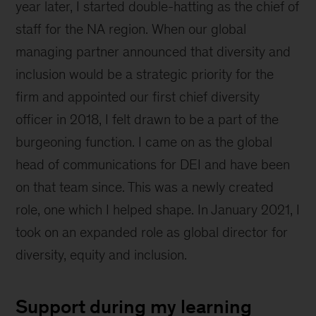
year later, I started double-hatting as the chief of
staff for the NA region. When our global
managing partner announced that diversity and
inclusion would be a strategic priority for the
firm and appointed our first chief diversity
officer in 2018, I felt drawn to be a part of the
burgeoning function. I came on as the global
head of communications for DEI and have been
on that team since. This was a newly created
role, one which I helped shape. In January 2021, I
took on an expanded role as global director for
diversity, equity and inclusion.
Support during my learning