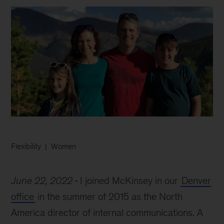
Flexibility
Women
June 22, 2022
I joined McKinsey in our
Denver
office
in the summer of 2015 as the North
America director of internal communications. A