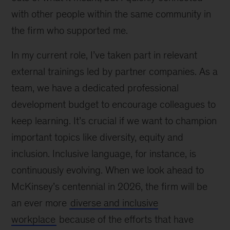
with other people within the same community in
the firm who supported me.
In my current role, I’ve taken part in relevant
external trainings led by partner companies. As a
team, we have a dedicated professional
development budget to encourage colleagues to
keep learning. It’s crucial if we want to champion
important topics like diversity, equity and
inclusion. Inclusive language, for instance, is
continuously evolving. When we look ahead to
McKinsey’s centennial in 2026, the firm will be
an ever more
diverse and inclusive
workplace
because of the efforts that have