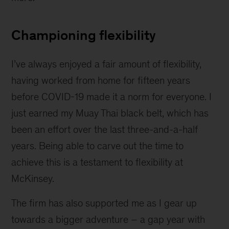
Championing flexibility
I’ve always enjoyed a fair amount of flexibility,
having worked from home for fifteen years
before COVID-19 made it a norm for everyone. I
just earned my Muay Thai black belt, which has
been an effort over the last three-and-a-half
years. Being able to carve out the time to
achieve this is a testament to flexibility at
McKinsey.
The firm has also supported me as I gear up
towards a bigger adventure – a gap year with