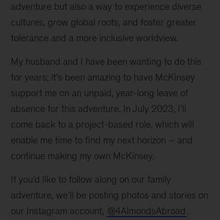
adventure but also a way to experience diverse
cultures, grow global roots, and foster greater
tolerance and a more inclusive worldview.
My husband and I have been wanting to do this
for years; it’s been amazing to have McKinsey
support me on an unpaid, year-long leave of
absence for this adventure. In July 2023, I’ll
come back to a project-based role, which will
enable me time to find my next horizon – and
continue making my own McKinsey.
If you’d like to follow along on our family
adventure, we’ll be posting photos and stories on
our Instagram account,
@4AlmondsAbroad
.