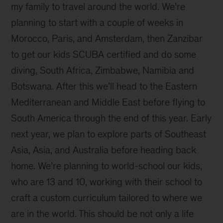
my family to travel around the world. We’re
planning to start with a couple of weeks in
Morocco, Paris, and Amsterdam, then Zanzibar
to get our kids SCUBA certified and do some
diving, South Africa, Zimbabwe, Namibia and
Botswana. After this we’ll head to the Eastern
Mediterranean and Middle East before flying to
South America through the end of this year. Early
next year, we plan to explore parts of Southeast
Asia, Asia, and Australia before heading back
home. We’re planning to world-school our kids,
who are 13 and 10, working with their school to
craft a custom curriculum tailored to where we
are in the world. This should be not only a life