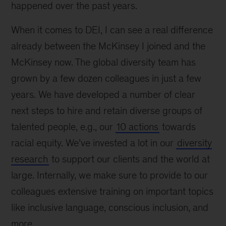
happened over the past years.
When it comes to DEI, I can see a real difference
already between the McKinsey I joined and the
McKinsey now. The global diversity team has
grown by a few dozen colleagues in just a few
years. We have developed a number of clear
next steps to hire and retain diverse groups of
talented people, e.g., our
10 actions
towards
racial equity. We’ve invested a lot in our
diversity
research
to support our clients and the world at
large. Internally, we make sure to provide to our
colleagues extensive training on important topics
like inclusive language, conscious inclusion, and
more.