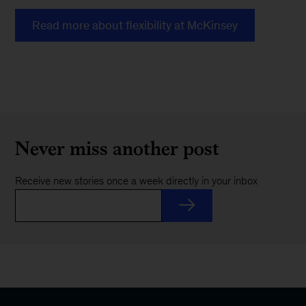
Read more about flexibility at McKinsey
Never miss another post
Receive new stories once a week directly in your inbox