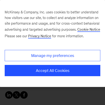
McKinsey & Company, Inc. uses cookies to better understand
how visitors use our site, to collect and analyze information on
site performance and usage, and for cross-context behavioral
advertising and targeted advertising purposes.
Cookie Notice
Careers Blog
Please see our
Privacy Notice
for more information.
Making my own
McKinsey
Manage my preferences
Backpacking around the world was something
Accept All Cookies
Andi always wanted to do. This year, her dream
is coming true.