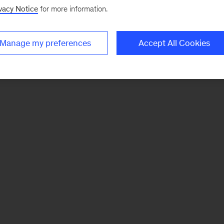
vacy Notice
for more information.
Manage my preferences
Accept All Cookies