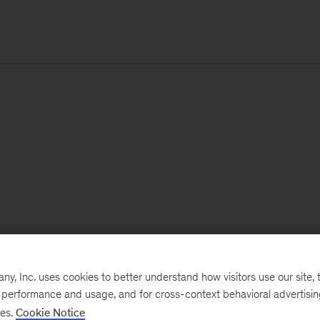
, Inc. uses cookies to better understand how visitors use our site, t
e performance and usage, and for cross-context behavioral advertisi
ses.
Cookie Notice