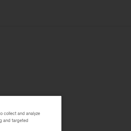
o collect and analyze
ng and targeted