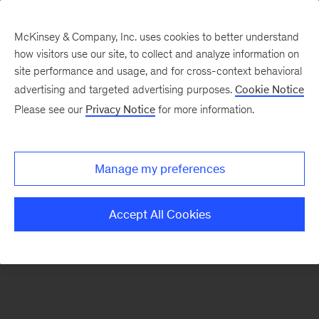
McKinsey & Company, Inc. uses cookies to better understand
how visitors use our site, to collect and analyze information on
There was a problem loading this section.
site performance and usage, and for cross-context behavioral
advertising and targeted advertising purposes.
Cookie Notice
Please see our
Privacy Notice
for more information.
Sign
up
for
Manage my preferences
emails
on
Accept All Cookies
new
Consumer
&
Retail
articles