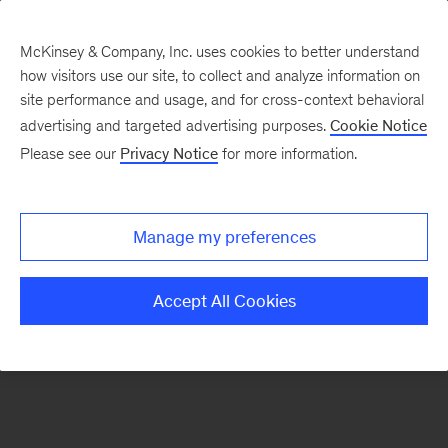
McKinsey & Company, Inc. uses cookies to better understand
how visitors use our site, to collect and analyze information on
There was a problem loading this section.
site performance and usage, and for cross-context behavioral
advertising and targeted advertising purposes.
Cookie Notice
Please see our
Privacy Notice
for more information.
Sign
up
for
Manage my preferences
emails
on
Accept All Cookies
new
Transformation
articles