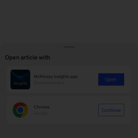
Open article with
McKinsey Insights app
Open
Recommended
Chrome
Continue
Google