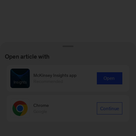
Open article with
McKinsey Insights app
Open
Recommended
Chrome
Continue
Google