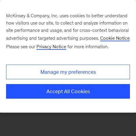
McKinsey & Company, Inc. uses cookies to better understand
how visitors use our site, to collect and analyze information on
There was a problem loading this section.
site performance and usage, and for cross-context behavioral
advertising and targeted advertising purposes.
Cookie Notice
Please see our
Privacy Notice
for more information.
Sign
up
for
Manage my preferences
emails
on
Accept All Cookies
new
Transformation
articles