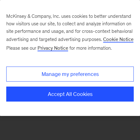
McKinsey & Company, Inc. uses cookies to better understand
how visitors use our site, to collect and analyze information on
There was a problem loading this section.
site performance and usage, and for cross-context behavioral
advertising and targeted advertising purposes.
Cookie Notice
Please see our
Privacy Notice
for more information.
Sign
up
for
Manage my preferences
emails
on
Accept All Cookies
new
Digital
articles