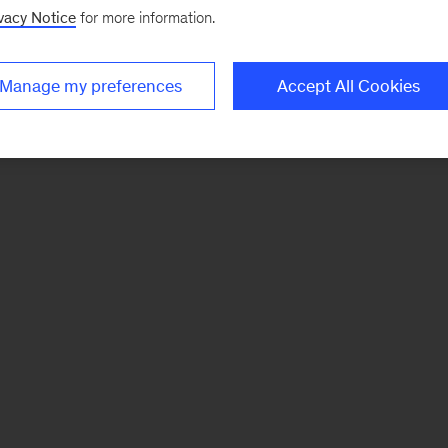
vacy Notice
for more information.
Manage my preferences
Accept All Cookies