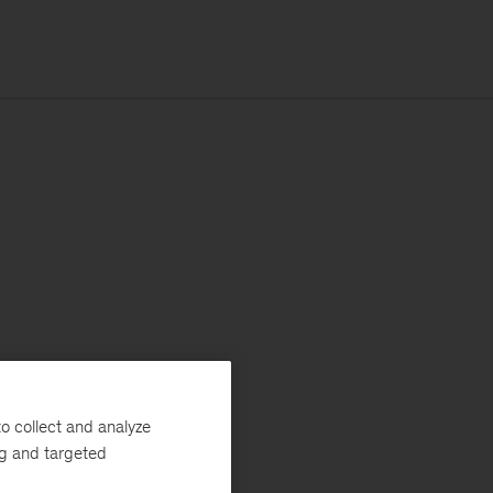
o collect and analyze
ng and targeted