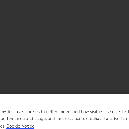
, Inc. uses cookies to better understand how visitors use our site, t
e performance and usage, and for cross-context behavioral advertisi
ses.
Cookie Notice