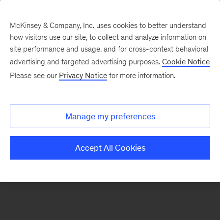
McKinsey & Company, Inc. uses cookies to better understand
how visitors use our site, to collect and analyze information on
There was a problem loading this section.
site performance and usage, and for cross-context behavioral
advertising and targeted advertising purposes.
Cookie Notice
Please see our
Privacy Notice
for more information.
Sign
up
for
Manage my preferences
emails
on
Accept All Cookies
new
Digital
articles