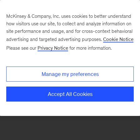
McKinsey & Company, Inc. uses cookies to better understand
how visitors use our site, to collect and analyze information on
There was a problem loading this section.
site performance and usage, and for cross-context behavioral
advertising and targeted advertising purposes.
Cookie Notice
Please see our
Privacy Notice
for more information.
Sign
up
for
Manage my preferences
emails
on
Accept All Cookies
new
Digital
articles