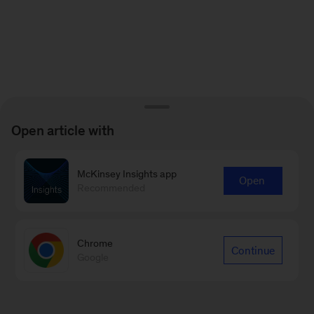
Open article with
McKinsey Insights app
Open
Recommended
Chrome
Continue
Google