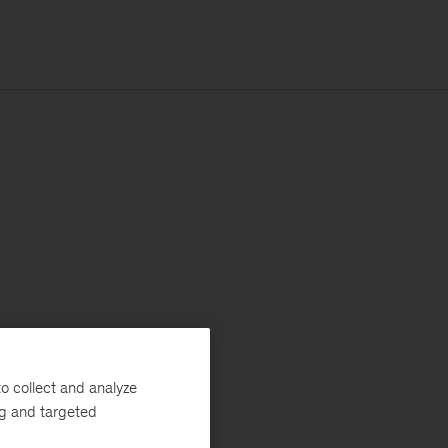
o collect and analyze
ng and targeted