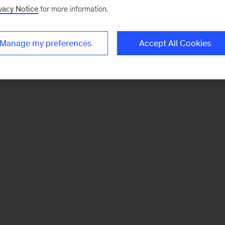
vacy Notice
for more information.
Manage my preferences
Accept All Cookies