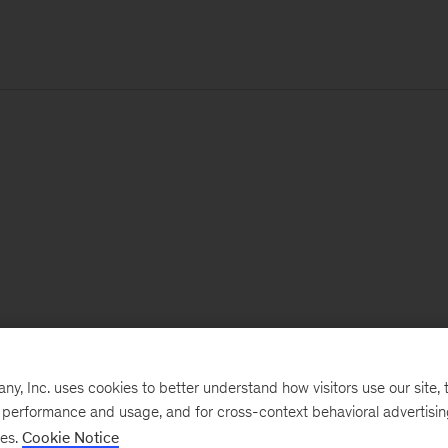
, Inc. uses cookies to better understand how visitors use our site, t
e performance and usage, and for cross-context behavioral advertisi
ses.
Cookie Notice