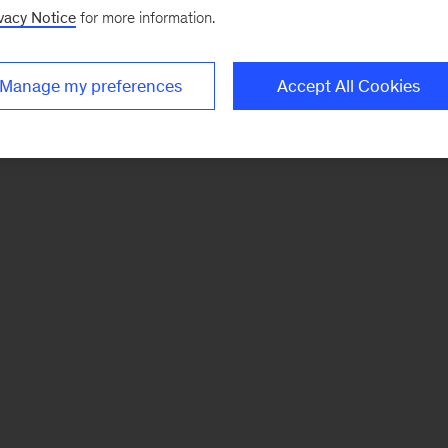
vacy Notice
for more information.
Manage my preferences
Accept All Cookies