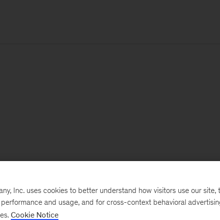
, Inc. uses cookies to better understand how visitors use our site, t
e performance and usage, and for cross-context behavioral advertisi
ses.
Cookie Notice