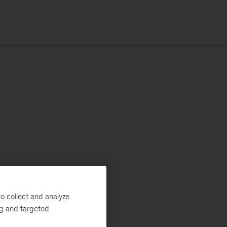
o collect and analyze
ng and targeted