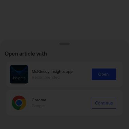
Open article with
McKinsey Insights app
Open
Recommended
Chrome
Continue
Google