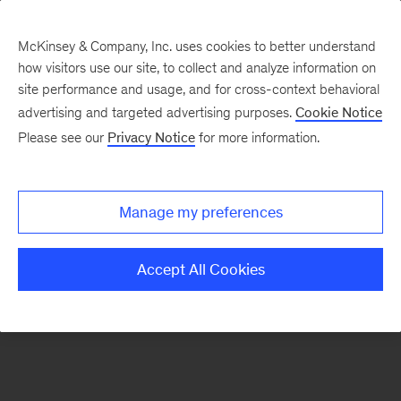
McKinsey & Company, Inc. uses cookies to better understand
how visitors use our site, to collect and analyze information on
There was a problem loading this section.
site performance and usage, and for cross-context behavioral
advertising and targeted advertising purposes.
Cookie Notice
Please see our
Privacy Notice
for more information.
Sign
up
for
Manage my preferences
emails
on
Accept All Cookies
new
Digital
articles