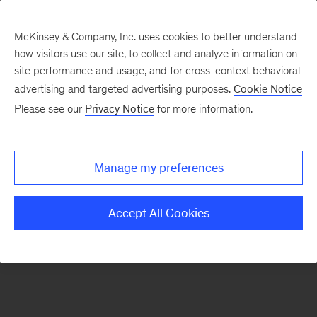
McKinsey & Company, Inc. uses cookies to better understand
how visitors use our site, to collect and analyze information on
There was a problem loading this section.
site performance and usage, and for cross-context behavioral
advertising and targeted advertising purposes.
Cookie Notice
Please see our
Privacy Notice
for more information.
Sign
up
for
Manage my preferences
emails
on
Accept All Cookies
new
Digital
articles