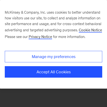
McKinsey & Company, Inc. uses cookies to better understand
how visitors use our site, to collect and analyze information on
There was a problem loading this section.
site performance and usage, and for cross-context behavioral
advertising and targeted advertising purposes.
Cookie Notice
Please see our
Privacy Notice
for more information.
Sign
up
for
Manage my preferences
emails
on
Accept All Cookies
new
Digital
articles